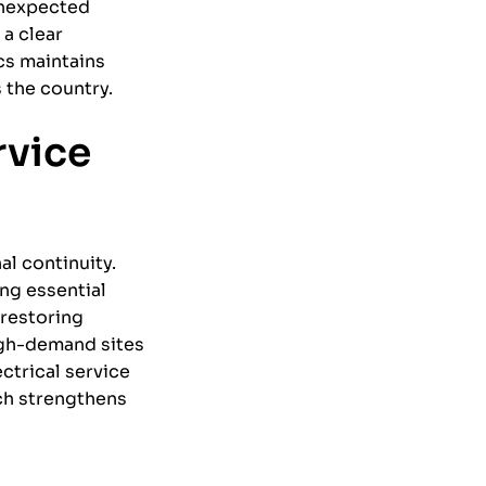
 unexpected
 a clear
cs maintains
 the country.
rvice
al continuity.
ng essential
 restoring
igh-demand sites
ctrical service
ch strengthens