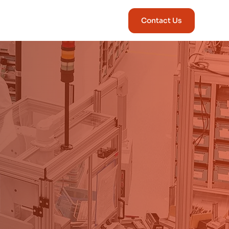
Contact Us