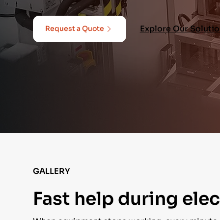
Explore Our Soluti
Request a Quote
GALLERY
Fast help during ele