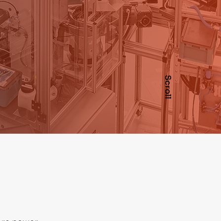
Scroll