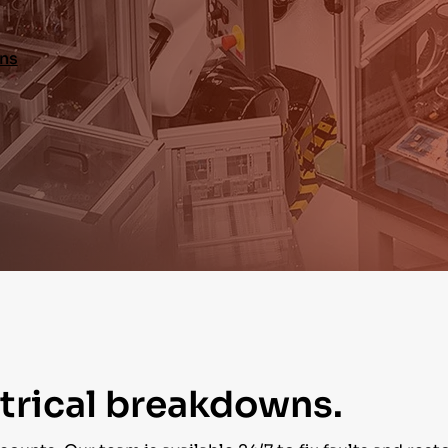
ons
ctrical breakdowns.