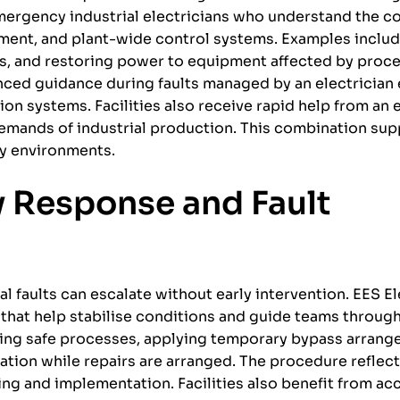
mergency industrial electricians who understand the c
pment, and plant-wide control systems. Examples inclu
s, and restoring power to equipment affected by proc
enced guidance during faults managed by an electricia
on systems. Facilities also receive rapid help from an
mands of industrial production. This combination supp
ty environments.
y Response and Fault
 faults can escalate without early intervention. EES El
hat help stabilise conditions and guide teams through
 using safe processes, applying temporary bypass arran
ation while repairs are arranged. The procedure reflect
ng and implementation. Facilities also benefit from ac