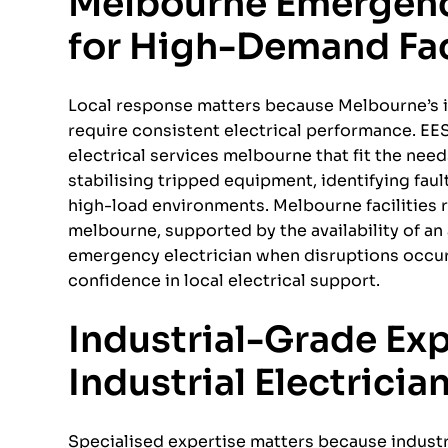
Melbourne Emergen
for High-Demand Fac
Local response matters because Melbourne’s i
require consistent electrical performance. EE
electrical services melbourne that fit the ne
stabilising tripped equipment, identifying fau
high-load environments. Melbourne facilities 
melbourne, supported by the availability of a
emergency electrician when disruptions occur.
confidence in local electrical support.
Industrial-Grade Ex
Industrial Electricia
Specialised expertise matters because industr