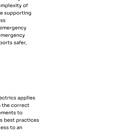
omplexity of
de supporting
ess
n emergency
 emergency
orts safer,
ectrics applies
 the correct
gements to
s best practices
cess to an