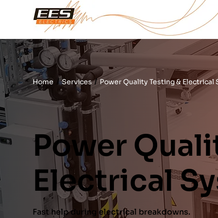
/
/
Home
Services
Power Quality Testing & Electrical
Power Qualit
Electrical S
Fast help during electrical breakdowns.