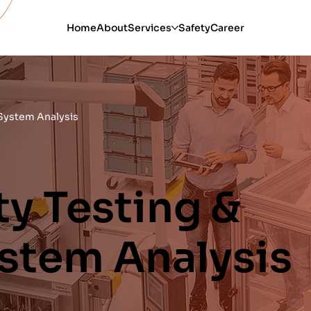
Home
About
Services
Safety
Career
 System Analysis
y Testing &
ystem Analysis