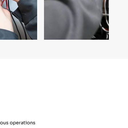
nuous operations