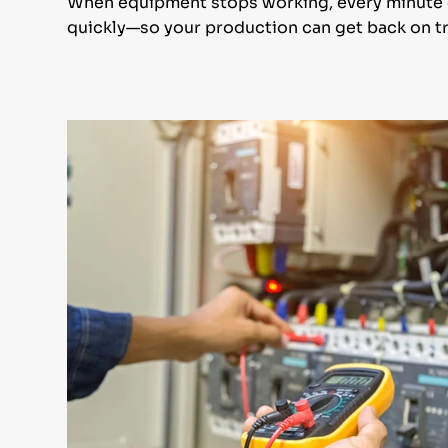
When equipment stops working, every minute co
quickly—so your production can get back on tr