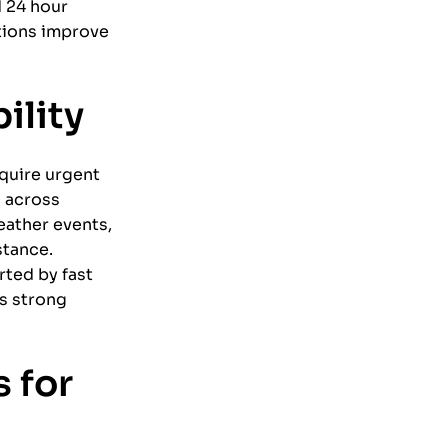
d 24 hour
tions improve
ility
equire urgent
s across
eather events,
stance.
ted by fast
s strong
 for