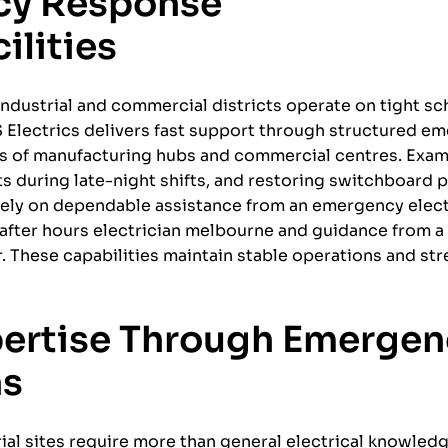
cy Response
ilities
ndustrial and commercial districts operate on tight s
S Electrics delivers fast support through structured e
eds of manufacturing hubs and commercial centres. Exa
lts during late-night shifts, and restoring switchboard 
rely on dependable assistance from an emergency elect
n after hours electrician melbourne and guidance from 
 These capabilities maintain stable operations and st
pertise Through Emergen
ns
ial sites require more than general electrical knowled