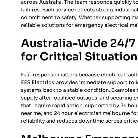
across Australia. The team responds quickly to
failures. Each service reflects strong industria
commitment to safety. Whether supporting man
reliable solutions for emergency electrical m
Australia-Wide 24/7 
for Critical Situatio
Fast response matters because electrical fault
EES Electrics provides immediate support to i
systems back to a stable condition. Examples
supply after localised outages, and securing
that require rapid action, supported by 24 hou
near me, and 24 hour electrician melbourne fo
reliability and reduces downtime across critic