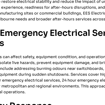
 restore electrical stability and reduce the impact of
l experience, readiness for after-hours disruptions, and
ufacturing sites or commercial buildings, EES Electri
elbourne needs and broader after-hours services across
Emergency Electrical Se
ns
s can affect safety, equipment condition, and operation
solate live hazards, prevent equipment damage, and bri
 include addressing burning odours near switchboards,
 equipment during sudden shutdowns. Services cover h
r emergency electrical services, 24 hour emergency ele
r metropolitan and regional environments. This approa
al operations.