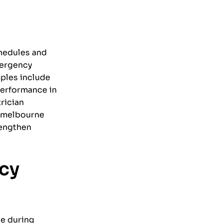
chedules and
mergency
mples include
performance in
rician
a melbourne
rengthen
cy
ge during