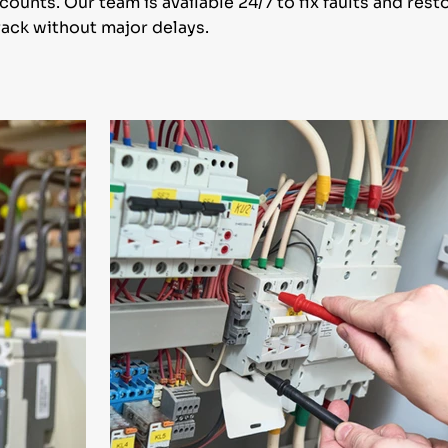
unts. Our team is available 24/7 to fix faults and res
ack without major delays.