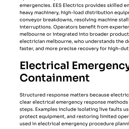
emergencies. EES Electrics provides skilled e
heavy machinery, high-load distribution equi
conveyor breakdowns, resolving machine stall
interruptions. Operators benefit from experi
melbourne or integrated into broader producti
electrician melbourne, who understands the de
faster, and more precise recovery for high-du
Electrical Emergenc
Containment
Structured response matters because electrical
clear electrical emergency response methods t
steps. Examples include isolating live faults
protect equipment, and restoring limited oper
used in electrical emergency procedure planni