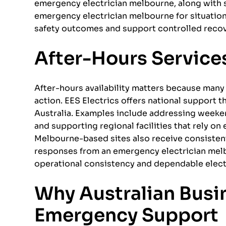
emergency electrician melbourne, along with 
emergency electrician melbourne for situatio
safety outcomes and support controlled recovery
After-Hours Services
After-hours availability matters because many 
action. EES Electrics offers national support 
Australia. Examples include addressing weeken
and supporting regional facilities that rely on
Melbourne-based sites also receive consisten
responses from an emergency electrician mel
operational consistency and dependable electr
Why Australian Busin
Emergency Support