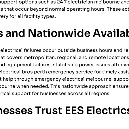
support options such as 24 7 electrician melbourne an
ns that occur beyond normal operating hours. These ac
 for all facility types.
 and Nationwide Availab
electrical failures occur outside business hours and r
that covers metropolitan, regional, and remote location
d equipment failures, stabilising power issues after w
 electrical bros perth emergency service for timely assi
t help through emergency electrical melbourne, suppor
bourne when needed. This nationwide approach ensure
ical support for businesses across all regions.
esses Trust EES Electrics