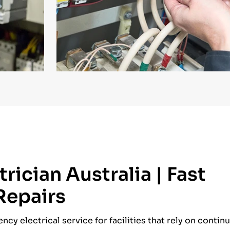
rician Australia | Fast
 Repairs
cy electrical service for facilities that rely on conti