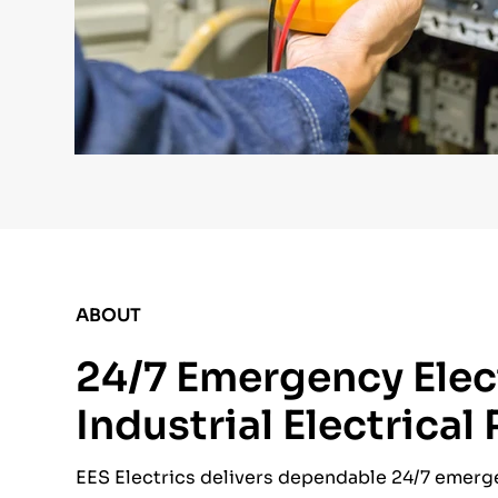
ABOUT
24/7 Emergency Elect
Industrial Electrical
EES Electrics delivers dependable 24/7 emergen