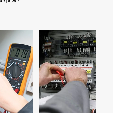
tore power