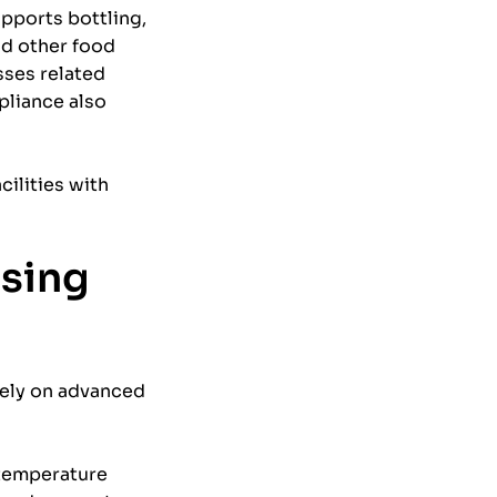
pports bottling,
nd other food
ses related
pliance also
ilities with
ssing
rely on advanced
 temperature