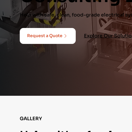
Help with safe, clean, food-grade electrical s
Explore Our Soluti
Request a Quote
GALLERY