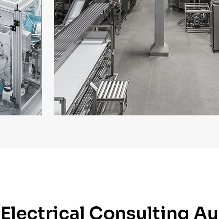
lectrical Consulting Au