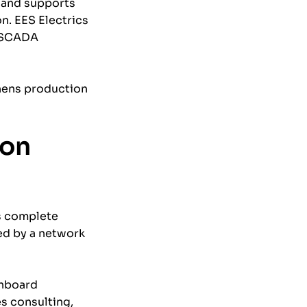
 and supports
n. EES Electrics
, SCADA
thens production
ion
rs complete
ted by a network
chboard
es consulting,