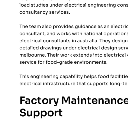
load studies under electrical engineering cons
consultancy services.
The team also provides guidance as an electric
consultant, and works with national operations
electrical consultants in australia. They design
detailed drawings under electrical design serv
melbourne. Their work extends into electrical 
service for food-grade environments.
This engineering capability helps food faciliti
electrical infrastructure that supports long-t
Factory Maintenance,
Support