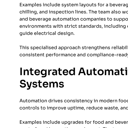
Examples include system layouts for a bevera
chilling, and inspection lines. The team also 
and beverage automation companies to support
environments with strict standards, including 
guide electrical design.
This specialised approach strengthens reliabil
consistent performance and compliance-ready 
Integrated Automati
Systems
Automation drives consistency in modern food 
controls to improve uptime, reduce waste, an
Examples include upgrades for food and bever