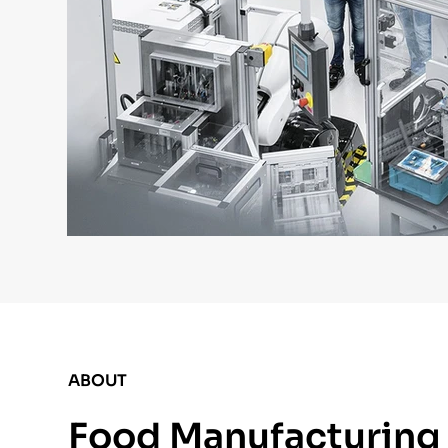
ABOUT
Food Manufacturing E