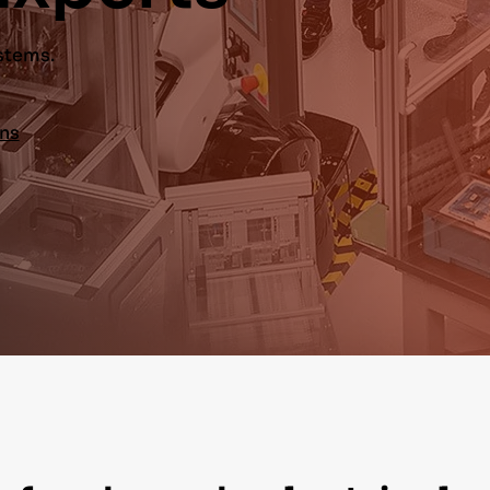
ystems.
ons