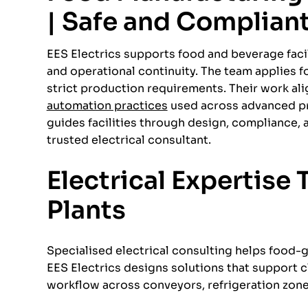
| Safe and Complian
EES Electrics supports food and beverage facili
and operational continuity. The team applies 
strict production requirements. Their work a
automation practices
used across advanced pro
guides facilities through design, compliance
trusted electrical consultant.
Electrical Expertise
Plants
Specialised electrical consulting helps food-g
EES Electrics designs solutions that support
workflow across conveyors, refrigeration zone