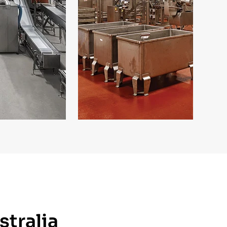
stralia