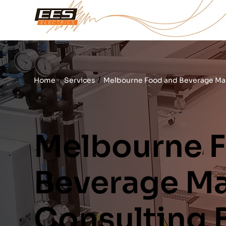
/
/
Home
Services
Melbourne Food and Beverage Man
Melbourne 
Beverage Ma
Consulting 