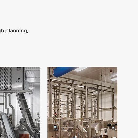
gh planning,