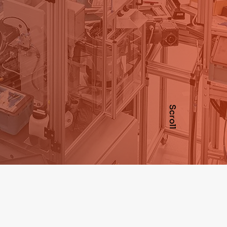
Scroll