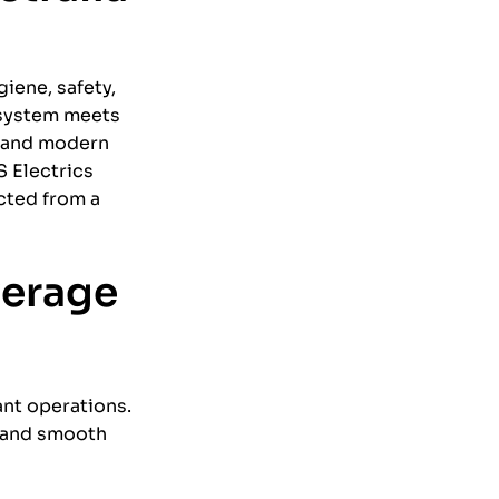
giene, safety,
 system meets
y and modern
S Electrics
cted from a
verage
ant operations.
, and smooth