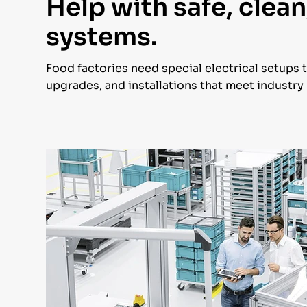
Help with safe, clean
systems.
Food factories need special electrical setups 
upgrades, and installations that meet industr