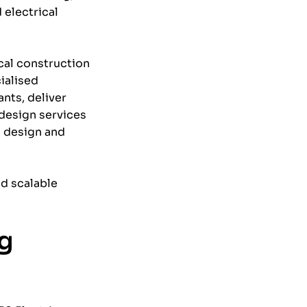
 electrical
ical construction
ialised
ants, deliver
 design services
l design and
nd scalable
ng