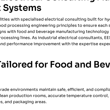
t Systems
ties with specialised electrical consulting built for hy
food processing engineering principles to ensure each
ligns with food and beverage manufacturing technolog
cessing lines. As industrial electrical consultants, EE
, and performance improvement with the expertise expe
 Tailored for Food and Be
rade environments maintain safe, efficient, and compli
 clean production rooms, accurate temperature control
s, and packaging areas.