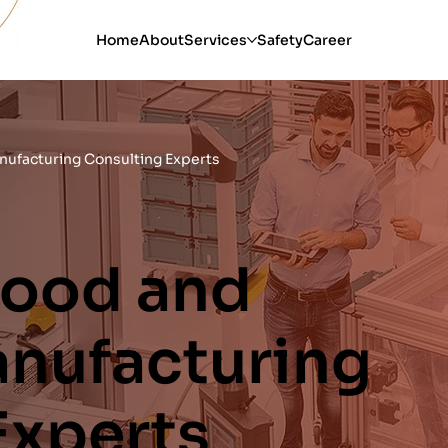
Home
About
Services
Safety
Career
ufacturing Consulting Experts
Food and
nufacturing
Experts