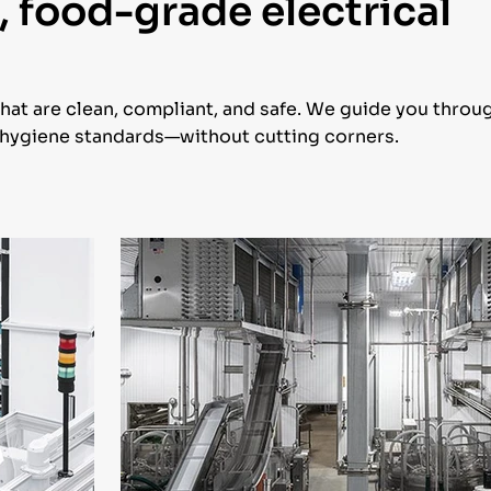
, food-grade electrical
that are clean, compliant, and safe. We guide you throu
y hygiene standards—without cutting corners.