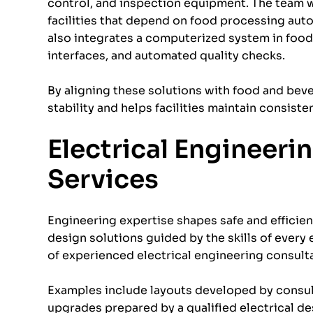
control, and inspection equipment. The team 
facilities that depend on food processing au
also integrates a computerized system in food
interfaces, and automated quality checks.
By aligning these solutions with food and be
stability and helps facilities maintain consiste
Electrical Engineeri
Services
Engineering expertise shapes safe and efficie
design solutions guided by the skills of every
of experienced electrical engineering consult
Examples include layouts developed by consult
upgrades prepared by a qualified electrical de