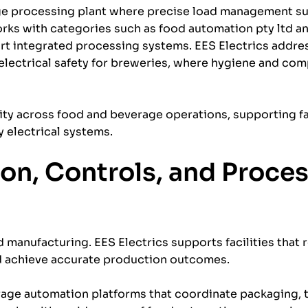
ge processing plant where precise load management su
works with categories such as food automation pty ltd a
 integrated processing systems. EES Electrics addres
electrical safety for breweries, where hygiene and com
ity across food and beverage operations, supporting fac
electrical systems.
on, Controls, and Proce
manufacturing. EES Electrics supports facilities that 
d achieve accurate production outcomes.
age automation platforms that coordinate packaging,