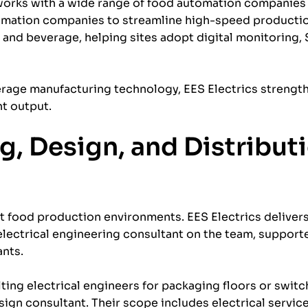
works with a wide range of food automation companies
tomation companies to streamline high-speed productio
 and beverage, helping sites adopt digital monitoring
verage manufacturing technology, EES Electrics streng
nt output.
ng, Design, and Distribut
nt food production environments. EES Electrics delive
 electrical engineering consultant on the team, suppor
ants.
ing electrical engineers for packaging floors or swit
sign consultant. Their scope includes electrical servic