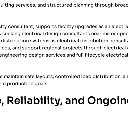
ulting services, and structured planning through broad
ity consultant, supports facility upgrades as an electr
 seeking electrical design consultants near me or spec
 distribution systems as electrical distribution consult
ices, and support regional projects through electrical
engineering design services and full lifecycle electrica
es maintain safe layouts, controlled load distribution, a
erm production goals.
 Reliability, and Ongoi