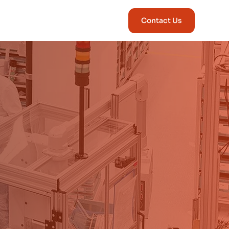
Contact Us