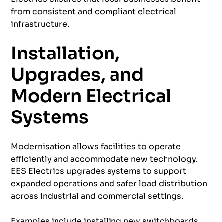
from consistent and compliant electrical
infrastructure.
Installation,
Upgrades, and
Modern Electrical
Systems
Modernisation allows facilities to operate
efficiently and accommodate new technology.
EES Electrics upgrades systems to support
expanded operations and safer load distribution
across industrial and commercial settings.
Examples include installing new switchboards,