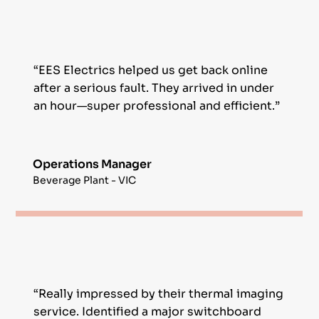
“EES Electrics helped us get back online
after a serious fault. They arrived in under
an hour—super professional and efficient.”
Operations Manager
Beverage Plant - VIC
“Really impressed by their thermal imaging
service. Identified a major switchboard