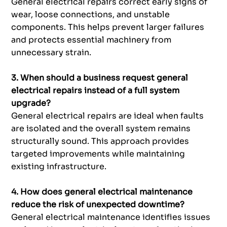
General electrical repairs correct early signs of
wear, loose connections, and unstable
components. This helps prevent larger failures
and protects essential machinery from
unnecessary strain.
3. When should a business request general
electrical repairs instead of a full system
upgrade?
General electrical repairs are ideal when faults
are isolated and the overall system remains
structurally sound. This approach provides
targeted improvements while maintaining
existing infrastructure.
4. How does general electrical maintenance
reduce the risk of unexpected downtime?
General electrical maintenance identifies issues