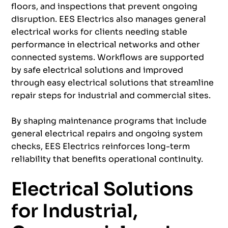
floors, and inspections that prevent ongoing
disruption. EES Electrics also manages general
electrical works for clients needing stable
performance in electrical networks and other
connected systems. Workflows are supported
by safe electrical solutions and improved
through easy electrical solutions that streamline
repair steps for industrial and commercial sites.
By shaping maintenance programs that include
general electrical repairs and ongoing system
checks, EES Electrics reinforces long-term
reliability that benefits operational continuity.
Electrical Solutions
for Industrial,