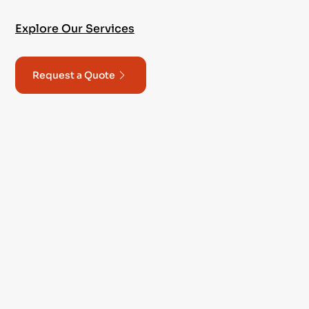
Explore Our Services
Request a Quote