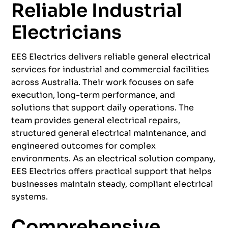
Reliable Industrial
Electricians
EES Electrics delivers reliable general electrical
services for industrial and commercial facilities
across Australia. Their work focuses on safe
execution, long-term performance, and
solutions that support daily operations. The
team provides general electrical repairs,
structured general electrical maintenance, and
engineered outcomes for complex
environments. As an electrical solution company,
EES Electrics offers practical support that helps
businesses maintain steady, compliant electrical
systems.
Comprehensive