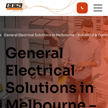
/
s
General Electrical Solutions in Melbourne – Industrial & Com
General
Electrical
Solutions in
Melbourne –