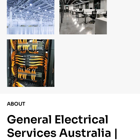
ABOUT
General Electrical
Services Australia |