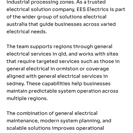
industrial processing zones. As a trusted
electrical solution company, EES Electrics is part
of the wider group of solutions electrical
australia that guide businesses across varied
electrical needs.
The team supports regions through general
electrical services in qld, and works with sites
that require targeted services such as those in
general electrical in ormiston or coverage
aligned with general electrical services in
sedney. These capabilities help businesses
maintain predictable system operation across
multiple regions.
The combination of general electrical
maintenance, modern system planning, and
scalable solutions improves operational