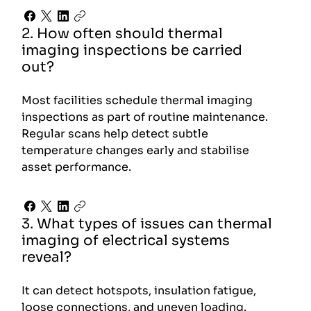
2. How often should thermal
imaging inspections be carried
out?
Most facilities schedule thermal imaging
inspections as part of routine maintenance.
Regular scans help detect subtle
temperature changes early and stabilise
asset performance.
3. What types of issues can thermal
imaging of electrical systems
reveal?
It can detect hotspots, insulation fatigue,
loose connections, and uneven loading.