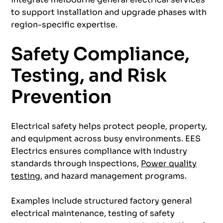
to support installation and upgrade phases with
region-specific expertise.
Safety Compliance,
Testing, and Risk
Prevention
Electrical safety helps protect people, property,
and equipment across busy environments. EES
Electrics ensures compliance with industry
standards through inspections,
Power quality
testing
, and hazard management programs.
Examples include structured factory general
electrical maintenance, testing of safety