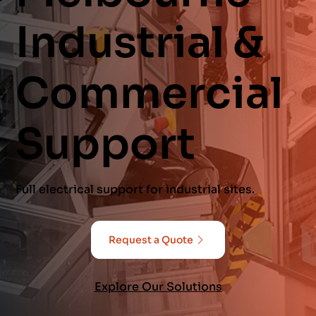
Industrial &
Commercial
Support
Full electrical support for industrial sites.
Request a Quote
Explore Our Solutions