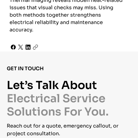
Thermal imaging reveals hidden heat-related
issues that visual checks may miss. Using
both methods together strengthens
electrical reliability and maintenance
accuracy.
GET IN TOUCH
Let’s Talk About
Electrical Service
Solutions For You.
Reach out for a quote, emergency callout, or
project consultation.