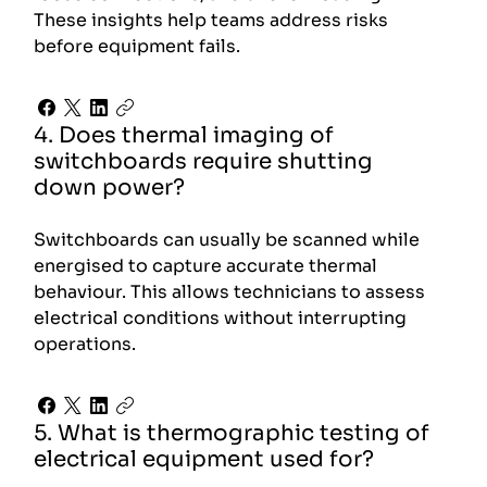
These insights help teams address risks
before equipment fails.
4. Does thermal imaging of
switchboards require shutting
down power?
Switchboards can usually be scanned while
energised to capture accurate thermal
behaviour. This allows technicians to assess
electrical conditions without interrupting
operations.
5. What is thermographic testing of
electrical equipment used for?