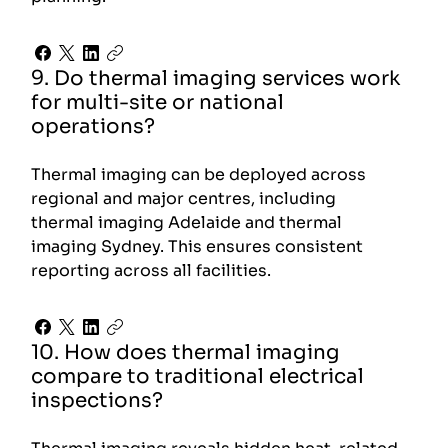
9. Do thermal imaging services work
for multi-site or national
operations?
Thermal imaging can be deployed across
regional and major centres, including
thermal imaging Adelaide and thermal
imaging Sydney. This ensures consistent
reporting across all facilities.
10. How does thermal imaging
compare to traditional electrical
inspections?