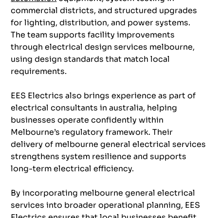
commercial districts, and structured upgrades
for lighting, distribution, and power systems.
The team supports facility improvements
through electrical design services melbourne,
using design standards that match local
requirements.
EES Electrics also brings experience as part of
electrical consultants in australia, helping
businesses operate confidently within
Melbourne’s regulatory framework. Their
delivery of melbourne general electrical services
strengthens system resilience and supports
long-term electrical efficiency.
By incorporating melbourne general electrical
services into broader operational planning, EES
Electrics ensures that local businesses benefit