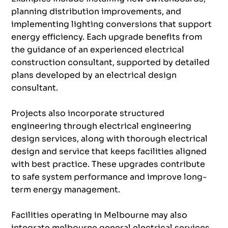
planning distribution improvements, and
implementing lighting conversions that support
energy efficiency. Each upgrade benefits from
the guidance of an experienced electrical
construction consultant, supported by detailed
plans developed by an electrical design
consultant.
Projects also incorporate structured
engineering through electrical engineering
design services, along with thorough electrical
design and service that keeps facilities aligned
with best practice. These upgrades contribute
to safe system performance and improve long-
term energy management.
Facilities operating in Melbourne may also
integrate melbourne general electrical services