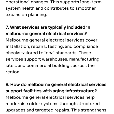
operational changes. This supports long-term
system health and contributes to smoother
expansion planning.
7. What services are typically included in
melbourne general electrical services?
Melbourne general electrical services cover
installation, repairs, testing, and compliance
checks tailored to local standards. These
services support warehouses, manufacturing
sites, and commercial buildings across the
region.
8. How do melbourne general electrical services
support facilities with aging infrastructure?
Melbourne general electrical services help
modernise older systems through structured
upgrades and targeted repairs. This strengthens