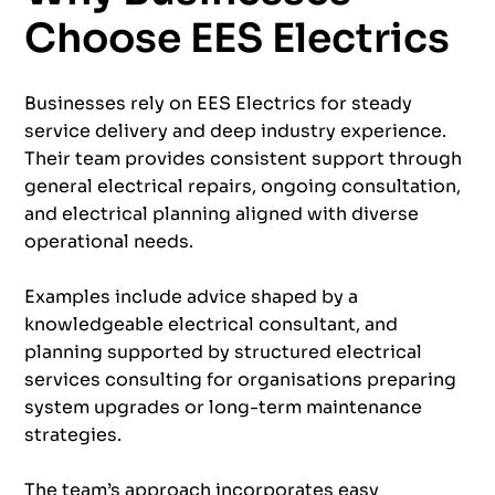
Choose EES Electrics
Businesses rely on EES Electrics for steady
service delivery and deep industry experience.
Their team provides consistent support through
general electrical repairs, ongoing consultation,
and electrical planning aligned with diverse
operational needs.
Examples include advice shaped by a
knowledgeable electrical consultant, and
planning supported by structured electrical
services consulting for organisations preparing
system upgrades or long-term maintenance
strategies.
The team’s approach incorporates easy