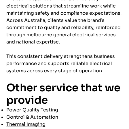
electrical solutions that streamline work while
maintaining safety and compliance expectations.
Across Australia, clients value the brand’s
commitment to quality and reliability, reinforced
through melbourne general electrical services
and national expertise.
This consistent delivery strengthens business
performance and supports reliable electrical
systems across every stage of operation.
Other service that we
provide
Power Quality Testing
Control & Automation
Thermal Imaging