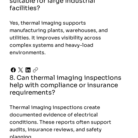
suitable for large industrial
facilities?
Yes, thermal imaging supports
manufacturing plants, warehouses, and
utilities. It improves visibility across
complex systems and heavy-load
environments.
8. Can thermal imaging inspections
help with compliance or insurance
requirements?
Thermal imaging inspections create
documented evidence of electrical
conditions. These reports often support
audits, insurance reviews, and safety
planning.