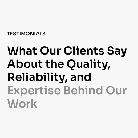
TESTIMONIALS
What Our Clients Say
About the Quality,
Reliability, and
Expertise Behind Our
Work