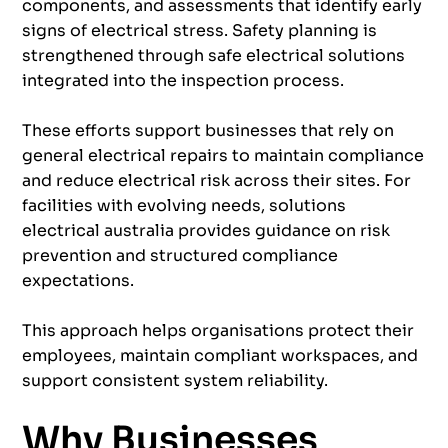
components, and assessments that identify early
signs of electrical stress. Safety planning is
strengthened through safe electrical solutions
integrated into the inspection process.
These efforts support businesses that rely on
general electrical repairs to maintain compliance
and reduce electrical risk across their sites. For
facilities with evolving needs, solutions
electrical australia provides guidance on risk
prevention and structured compliance
expectations.
This approach helps organisations protect their
employees, maintain compliant workspaces, and
support consistent system reliability.
Why Businesses