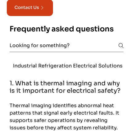
Contact Us
Frequently asked questions
Industrial Refrigeration Electrical Solutions
Foo
1. What is thermal imaging and why
is it important for electrical safety?
Thermal imaging identifies abnormal heat
patterns that signal early electrical faults. It
supports safer operations by revealing
issues before they affect system reliability.