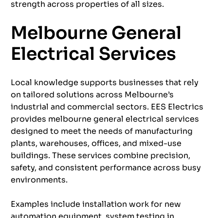
strength across properties of all sizes.
Melbourne General
Electrical Services
Local knowledge supports businesses that rely
on tailored solutions across Melbourne’s
industrial and commercial sectors. EES Electrics
provides melbourne general electrical services
designed to meet the needs of manufacturing
plants, warehouses, offices, and mixed-use
buildings. These services combine precision,
safety, and consistent performance across busy
environments.
Examples include installation work for new
automation
equipment, system testing in