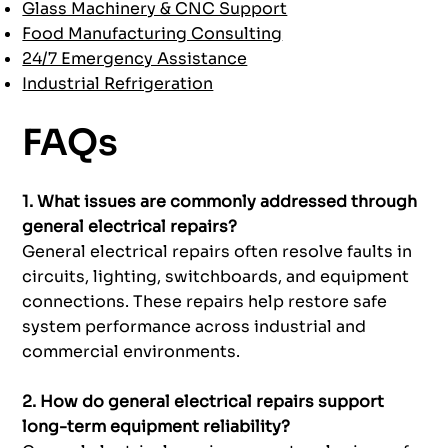
Glass Machinery & CNC Support
Food Manufacturing Consulting
24/7 Emergency Assistance
Industrial Refrigeration
FAQs
1. What issues are commonly addressed through
general electrical repairs?
General electrical repairs often resolve faults in
circuits, lighting, switchboards, and equipment
connections. These repairs help restore safe
system performance across industrial and
commercial environments.
2. How do general electrical repairs support
long-term equipment reliability?