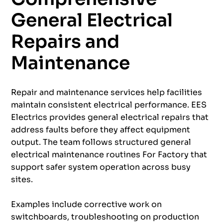
General Electrical
Repairs and
Maintenance
Repair and maintenance services help facilities
maintain consistent electrical performance. EES
Electrics provides general electrical repairs that
address faults before they affect equipment
output. The team follows structured general
electrical maintenance routines For Factory that
support safer system operation across busy
sites.
Examples include corrective work on
switchboards, troubleshooting on production