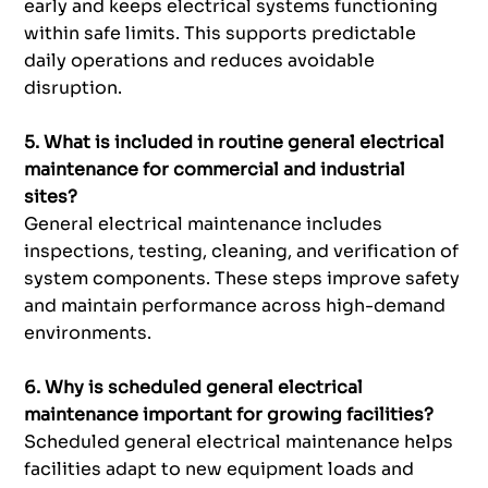
early and keeps electrical systems functioning
within safe limits. This supports predictable
daily operations and reduces avoidable
disruption.
5. What is included in routine general electrical
maintenance for commercial and industrial
sites?
General electrical maintenance includes
inspections, testing, cleaning, and verification of
system components. These steps improve safety
and maintain performance across high-demand
environments.
6. Why is scheduled general electrical
maintenance important for growing facilities?
Scheduled general electrical maintenance helps
facilities adapt to new equipment loads and