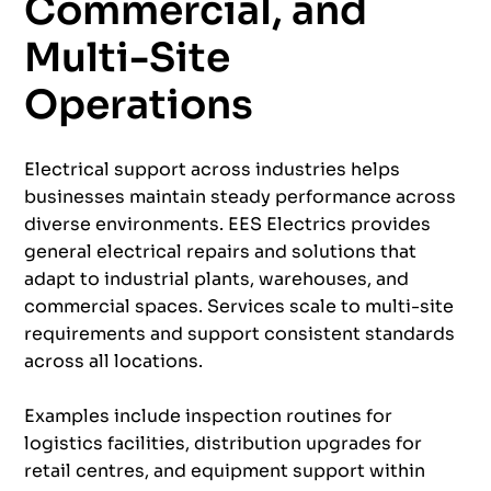
Commercial, and
Multi-Site
Operations
Electrical support across industries helps
businesses maintain steady performance across
diverse environments. EES Electrics provides
general electrical repairs and solutions that
adapt to industrial plants, warehouses, and
commercial spaces. Services scale to multi-site
requirements and support consistent standards
across all locations.
Examples include inspection routines for
logistics facilities, distribution upgrades for
retail centres, and equipment support within