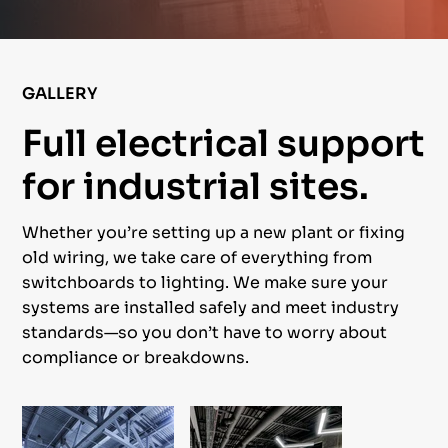
GALLERY
Full electrical support
for industrial sites.
Whether you’re setting up a new plant or fixing
old wiring, we take care of everything from
switchboards to lighting. We make sure your
systems are installed safely and meet industry
standards—so you don’t have to worry about
compliance or breakdowns.