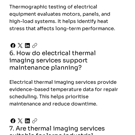
Thermographic testing of electrical
equipment evaluates motors, panels, and
high-load systems. It helps identify heat
stress that affects long-term performance.
6. How do electrical thermal
imaging services support
maintenance planning?
Electrical thermal imaging services provide
evidence-based temperature data for repair
scheduling. This helps prioritise
maintenance and reduce downtime.
7. Are thermal imaging services