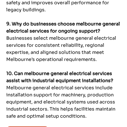
safety and improves overall performance for
legacy buildings.
9. Why do businesses choose melbourne general
electrical services for ongoing support?
Businesses select melbourne general electrical
services for consistent reliability, regional
expertise, and aligned solutions that meet
Melbourne’s operational requirements.
10. Can melbourne general electrical services
assist with industrial equipment installations?
Melbourne general electrical services include
installation support for machinery, production
equipment, and electrical systems used across
industrial sectors. This helps facilities maintain
safe and optimal setup conditions.