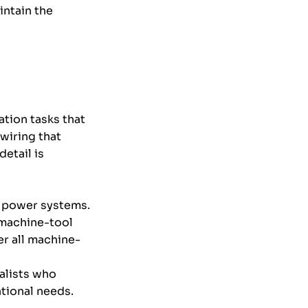
intain the
tion tasks that
wiring that
detail is
al power systems.
r machine-tool
r all machine-
alists who
ational needs.