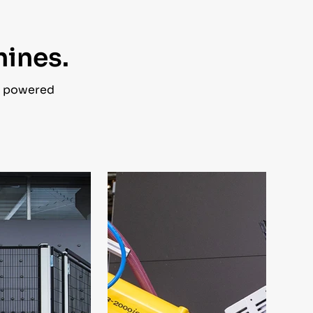
hines.
s powered