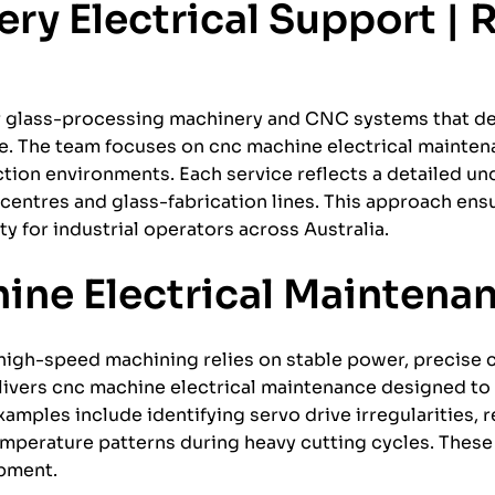
y Electrical Support | R
or glass-processing machinery and CNC systems that d
nce. The team focuses on cnc machine electrical mainte
tion environments. Each service reflects a detailed un
centres and glass-fabrication lines. This approach en
y for industrial operators across Australia.
ine Electrical Maintena
igh-speed machining relies on stable power, precise c
livers cnc machine electrical maintenance designed to
mples include identifying servo drive irregularities, 
mperature patterns during heavy cutting cycles. These 
ipment.