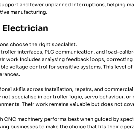
support and fewer unplanned interruptions, helping ma
tive manufacturing.
 Electrician
ons choose the right specialist.
troller interfaces, PLC communication, and load-calibra
ir work includes analysing feedback loops, correcting 
le voltage control for sensitive systems. This level of 
lerances.
ional skills across installation, repairs, and commerci
 not specialise in controller logic, servo behaviour, o
ments. Their work remains valuable but does not cove
ough CNC machinery performs best when guided by speci
ing businesses to make the choice that fits their oper