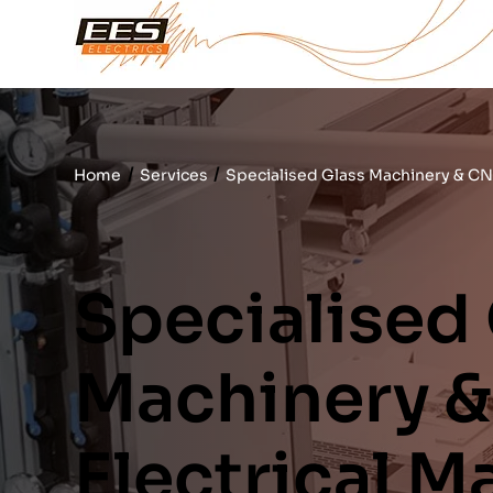
/
/
Home
Services
Specialised Glass Machinery & CN
Specialised
Machinery 
Electrical 