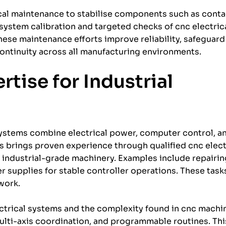
cal maintenance to stabilise components such as conta
 system calibration and targeted checks of cnc electri
se maintenance efforts improve reliability, safeguard
ontinuity across all manufacturing environments.
tise for Industrial
ystems combine electrical power, computer control, a
cs brings proven experience through qualified cnc elect
ndustrial-grade machinery. Examples include repairing
er supplies for stable controller operations. These task
work.
trical systems and the complexity found in cnc machin
ulti-axis coordination, and programmable routines. Thi