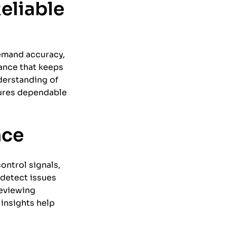
eliable
emand accuracy,
nance that keeps
derstanding of
sures dependable
nce
ontrol signals,
 detect issues
reviewing
insights help