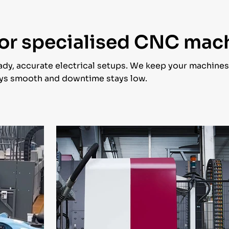
 for specialised CNC mac
dy, accurate electrical setups. We keep your machine
tays smooth and downtime stays low.