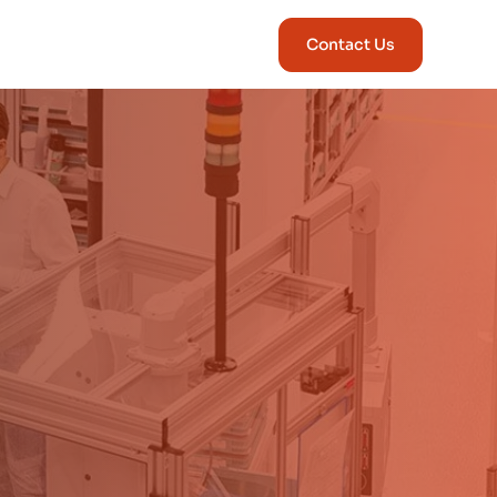
Contact Us