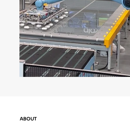
ABOUT