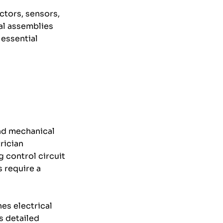
ctors, sensors,
cal assemblies
 essential
nd mechanical
rician
 control circuit
s require a
es electrical
s detailed