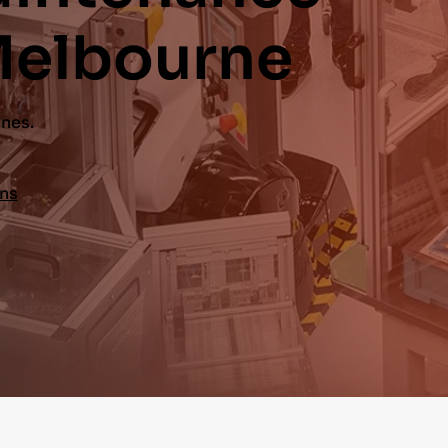
Melbourne
ines.
ons