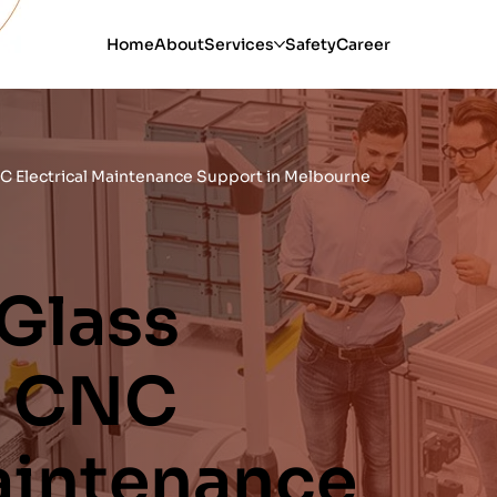
Home
About
Services
Safety
Career
C Electrical Maintenance Support in Melbourne
 Glass
& CNC
Maintenance