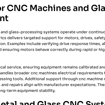
for CNC Machines and Gl
nt
and glass-processing systems operate under contin
rics delivers targeted support for motors, drives, safety
on. Examples include verifying drive response times, al
nd ensuring motors behave correctly during rapid or hi
ical service, ensuring equipment remains calibrated an
andles broader cnc machines electrical requirements f
essing tools. Additional support through cnc machine
s and repairs align with manufacturer expectations. The
ng-term equipment stability.
Metal and Glass CNC Sys