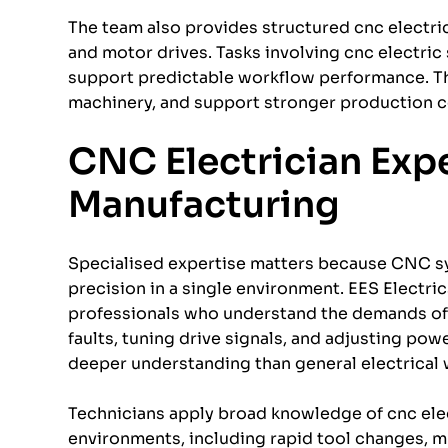
The team also provides structured cnc electri
and motor drives. Tasks involving cnc electric
support predictable workflow performance. The
machinery, and support stronger production c
CNC Electrician Exper
Manufacturing
Specialised expertise matters because CNC s
precision in a single environment. EES Electri
professionals who understand the demands of i
faults, tuning drive signals, and adjusting pow
deeper understanding than general electrical 
Technicians apply broad knowledge of cnc elec
environments, including rapid tool changes, m