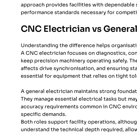
approach provides facilities with dependable 
performance standards necessary for competi
CNC Electrician vs General
Understanding the difference helps organisati
A CNC electrician focuses on diagnostics, con
keep precision machinery operating safely. The
affects drive synchronisation, and ensuring stab
essential for equipment that relies on tight to
A general electrician maintains strong foundat
They manage essential electrical tasks but may
accuracy requirements common in CNC environ
specific demands.
Both roles support facility operations, alth
understand the technical depth required, allow