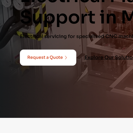
Support in 
Electrical servicing for specialised CNC mach
Explore Our Soluti
Request a Quote