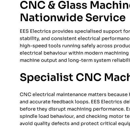
CNC & Glass Machiner
Nationwide Service
EES Electrics provides specialised support f
stability, and consistent electrical performa
high-speed tools running safely across produc
electrical behaviour within modern machining 
machine output and long-term system reliabilit
Specialist CNC Mach
CNC electrical maintenance matters because h
and accurate feedback loops. EES Electrics de
before they disrupt machining performance. Exa
spindle load behaviour, and checking motor te
avoid quality defects and protect critical equ