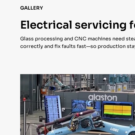
GALLERY
Electrical servicing
Glass processing and CNC machines need stea
correctly and fix faults fast—so production s