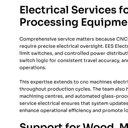
Electrical Services 
Processing Equipme
Comprehensive service matters because CNC 
require precise electrical oversight. EES Elect
limit switches, and controlled power distributi
switch logic for consistent travel accuracy, a
operations.
This expertise extends to cnc machines electr
throughout production cycles. The team also h
machining centres, and automated glass-proc
service electrical ensures that system update
enhance operational efficiency and promote lo
Support for Wood, 