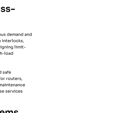
ass-
uous demand and
 interlocks,
igning limit-
gh-load
d safe
or routers,
 maintenance
se services
tems