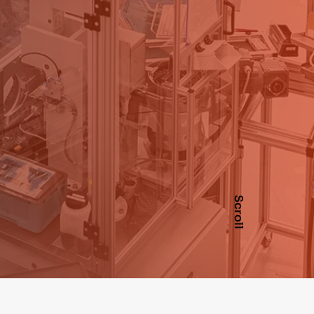
Scroll