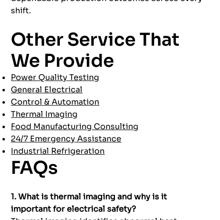
shift.
Other Service That
We Provide
Power Quality Testing
General Electrical
Control & Automation
Thermal Imaging
Food Manufacturing Consulting
24/7 Emergency Assistance
Industrial Refrigeration
FAQs
1. What is thermal imaging and why is it
important for electrical safety?