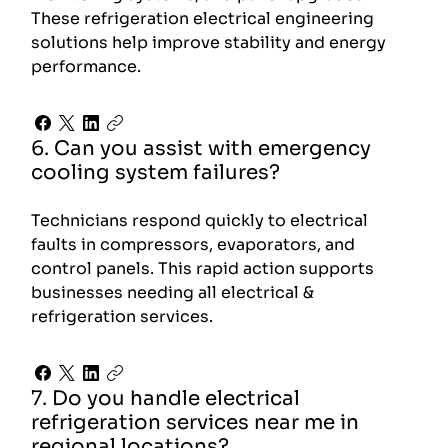
These refrigeration electrical engineering
solutions help improve stability and energy
performance.
6. Can you assist with emergency
cooling system failures?
Technicians respond quickly to electrical
faults in compressors, evaporators, and
control panels. This rapid action supports
businesses needing all electrical &
refrigeration services.
7. Do you handle electrical
refrigeration services near me in
regional locations?