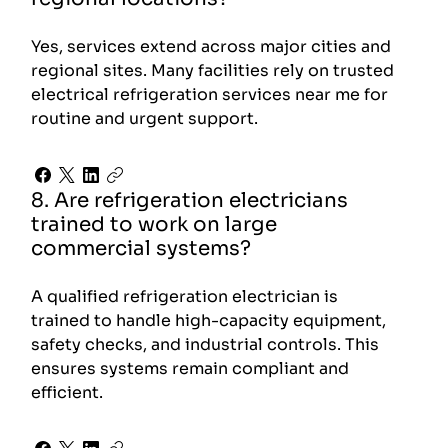
Yes, services extend across major cities and
regional sites. Many facilities rely on trusted
electrical refrigeration services near me for
routine and urgent support.
8. Are refrigeration electricians
trained to work on large
commercial systems?
A qualified refrigeration electrician is
trained to handle high-capacity equipment,
safety checks, and industrial controls. This
ensures systems remain compliant and
efficient.