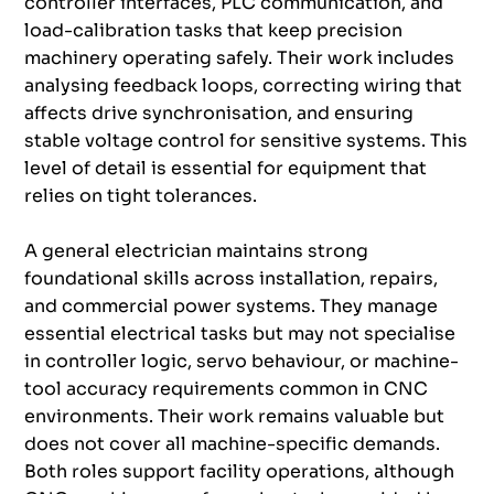
controller interfaces, PLC communication, and
load-calibration tasks that keep precision
machinery operating safely. Their work includes
analysing feedback loops, correcting wiring that
affects drive synchronisation, and ensuring
stable voltage control for sensitive systems. This
level of detail is essential for equipment that
relies on tight tolerances.
A general electrician maintains strong
foundational skills across installation, repairs,
and commercial power systems. They manage
essential electrical tasks but may not specialise
in controller logic, servo behaviour, or machine-
tool accuracy requirements common in CNC
environments. Their work remains valuable but
does not cover all machine-specific demands.
Both roles support facility operations, although