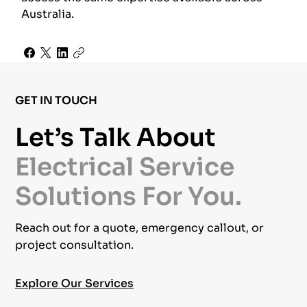
Australia.
GET IN TOUCH
Let’s Talk About
Electrical Service
Solutions For You.
Reach out for a quote, emergency callout, or
project consultation.
Explore Our Services