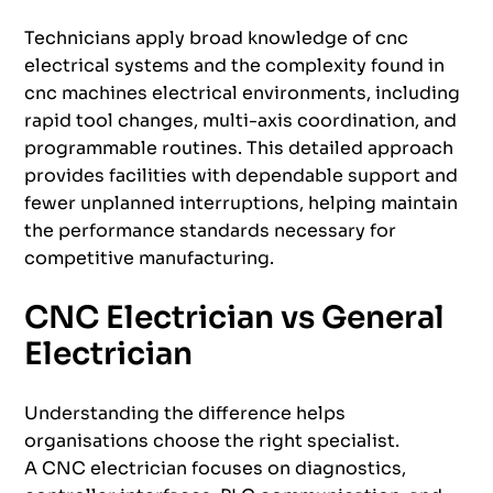
Technicians apply broad knowledge of cnc
electrical systems and the complexity found in
cnc machines electrical environments, including
rapid tool changes, multi-axis coordination, and
programmable routines. This detailed approach
provides facilities with dependable support and
fewer unplanned interruptions, helping maintain
the performance standards necessary for
competitive manufacturing.
CNC Electrician vs General
Electrician
Understanding the difference helps
organisations choose the right specialist.
A CNC electrician focuses on diagnostics,