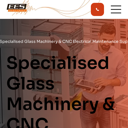
Specialised Glass Machinery & CNC Electrical Maintenance Sup
Specialised
Glass
Machinery &
CNC