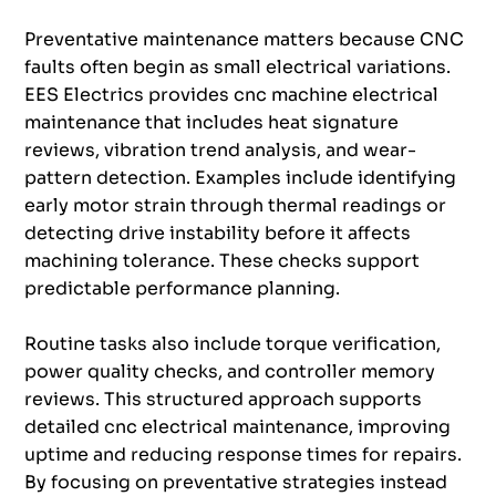
Preventative maintenance matters because CNC
faults often begin as small electrical variations.
EES Electrics provides cnc machine electrical
maintenance that includes heat signature
reviews, vibration trend analysis, and wear-
pattern detection. Examples include identifying
early motor strain through thermal readings or
detecting drive instability before it affects
machining tolerance. These checks support
predictable performance planning.
Routine tasks also include torque verification,
power quality checks, and controller memory
reviews. This structured approach supports
detailed cnc electrical maintenance, improving
uptime and reducing response times for repairs.
By focusing on preventative strategies instead