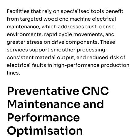
Facilities that rely on specialised tools benefit
from targeted wood cnc machine electrical
maintenance, which addresses dust-dense
environments, rapid cycle movements, and
greater stress on drive components. These
services support smoother processing,
consistent material output, and reduced risk of
electrical faults in high-performance production
lines.
Preventative CNC
Maintenance and
Performance
Optimisation