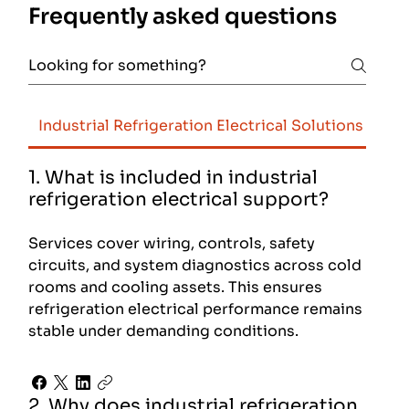
Frequently asked questions
Industrial Refrigeration Electrical Solutions
Foo
1. What is included in industrial
refrigeration electrical support?
Services cover wiring, controls, safety
circuits, and system diagnostics across cold
rooms and cooling assets. This ensures
refrigeration electrical performance remains
stable under demanding conditions.
2. Why does industrial refrigeration