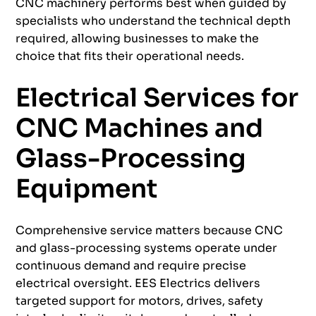
CNC machinery performs best when guided by
specialists who understand the technical depth
required, allowing businesses to make the
choice that fits their operational needs.
Electrical Services for
CNC Machines and
Glass-Processing
Equipment
Comprehensive service matters because CNC
and glass-processing systems operate under
continuous demand and require precise
electrical oversight. EES Electrics delivers
targeted support for motors, drives, safety