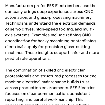
Manufacturers prefer EES Electrics because the
company brings deep experience across CNC,
automation, and glass-processing machinery.
Technicians understand the electrical demands
of servo drives, high-speed tooling, and multi-
axis systems. Examples include refining CNC
coordination for heavy machining or stabilising
electrical supply for precision glass-cutting
machines. These insights support safer and more
predictable operations.
The combination of skilled cnc electrician
professionals and structured processes for cnc
machine electrical maintenance builds trust
across production environments. EES Electrics
focuses on clear communication, consistent
reporting, and careful workmanship. This