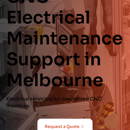
Electrical
Maintenance
Support in
Melbourne
Electrical servicing for specialised CNC
machines.
Request a Quote