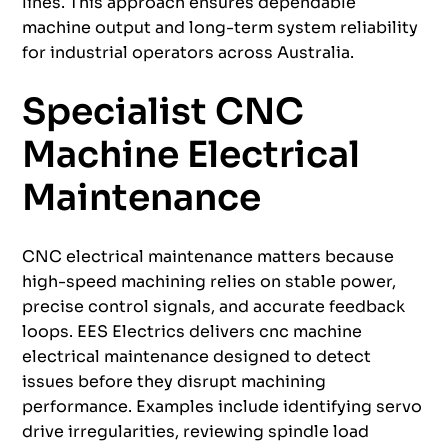
lines. This approach ensures dependable
machine output and long-term system reliability
for industrial operators across Australia.
Specialist CNC
Machine Electrical
Maintenance
CNC electrical maintenance matters because
high-speed machining relies on stable power,
precise control signals, and accurate feedback
loops. EES Electrics delivers cnc machine
electrical maintenance designed to detect
issues before they disrupt machining
performance. Examples include identifying servo
drive irregularities, reviewing spindle load