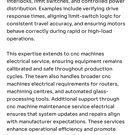
interlocks, limit switches, and controlled power
distribution. Examples include verifying drive
response times, aligning limit-switch logic for
consistent travel accuracy, and ensuring motors
behave correctly during rapid or high-load
operations.
This expertise extends to cnc machines
electrical service, ensuring equipment remains
calibrated and safe throughout production
cycles. The team also handles broader cnc
machines electrical requirements for routers,
machining centres, and automated glass-
processing tools. Additional support through
cnc machine maintenance service electrical
ensures that system updates and repairs align
with manufacturer expectations. These services
enhance operational efficiency and promote