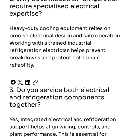
require specialised electrical
expertise?
Heavy-duty cooling equipment relies on
precise electrical design and safe operation.
Working with a trained industrial
refrigeration electrician helps prevent
breakdowns and protect cold-chain
reliability.
3. Do you service both electrical
and refrigeration components
together?
Yes, integrated electrical and refrigeration
support helps align wiring, controls, and
plant performance. This is essential for