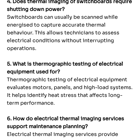
4. Does thermal imaging of switchboards require
shutting down power?
Switchboards can usually be scanned while
energised to capture accurate thermal
behaviour. This allows technicians to assess
electrical conditions without interrupting
operations.
5. What is thermographic testing of electrical
equipment used for?
Thermographic testing of electrical equipment
evaluates motors, panels, and high-load systems.
It helps identify heat stress that affects long-
term performance.
6. How do electrical thermal imaging services
support maintenance planning?
Electrical thermal imaging services provide