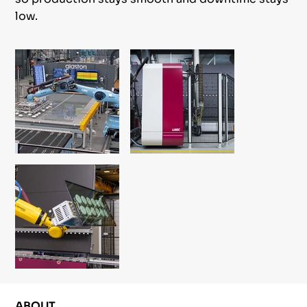
low.
ABOUT