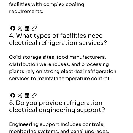
facilities with complex cooling
requirements.
4. What types of facilities need
electrical refrigeration services?
Cold storage sites, food manufacturers,
distribution warehouses, and processing
plants rely on strong electrical refrigeration
services to maintain temperature control.
5. Do you provide refrigeration
electrical engineering support?
Engineering support includes controls,
monitoring systems, and panel upgrades.