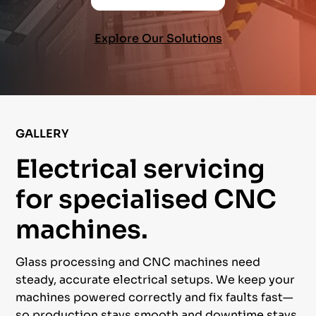
Explore Our Solutions
GALLERY
Electrical servicing
for specialised CNC
machines.
Glass processing and CNC machines need
steady, accurate electrical setups. We keep your
machines powered correctly and fix faults fast—
so production stays smooth and downtime stays