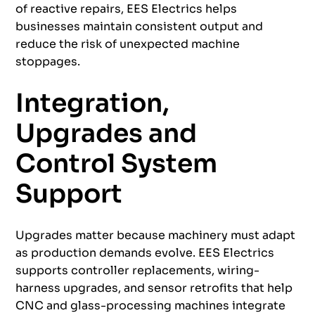
of reactive repairs, EES Electrics helps
businesses maintain consistent output and
reduce the risk of unexpected machine
stoppages.
Integration,
Upgrades and
Control System
Support
Upgrades matter because machinery must adapt
as production demands evolve. EES Electrics
supports controller replacements, wiring-
harness upgrades, and sensor retrofits that help
CNC and glass-processing machines integrate