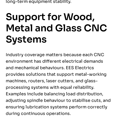
long-term equipment stability.
Support for Wood,
Metal and Glass CNC
Systems
Industry coverage matters because each CNC
environment has different electrical demands
and mechanical behaviours. EES Electrics
provides solutions that support metal-working
machines, routers, laser cutters, and glass-
processing systems with equal reliability.
Examples include balancing load distribution,
adjusting spindle behaviour to stabilise cuts, and
ensuring lubrication systems perform correctly
during continuous operations.