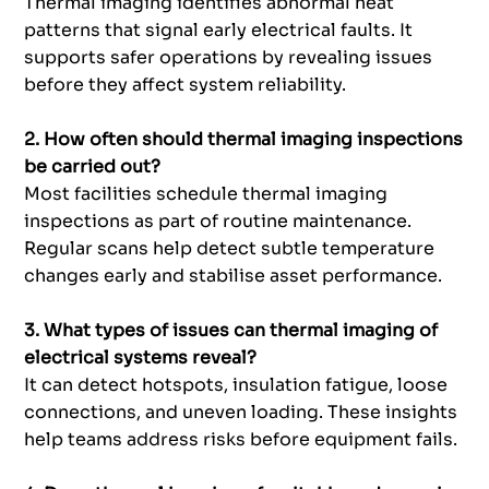
Thermal imaging identifies abnormal heat
patterns that signal early electrical faults. It
supports safer operations by revealing issues
before they affect system reliability.
2. How often should thermal imaging inspections
be carried out?
Most facilities schedule thermal imaging
inspections as part of routine maintenance.
Regular scans help detect subtle temperature
changes early and stabilise asset performance.
3. What types of issues can thermal imaging of
electrical systems reveal?
It can detect hotspots, insulation fatigue, loose
connections, and uneven loading. These insights
help teams address risks before equipment fails.