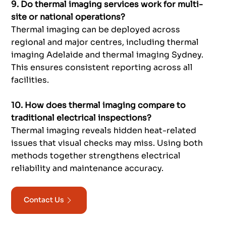
9. Do thermal imaging services work for multi-
site or national operations?
Thermal imaging can be deployed across
regional and major centres, including thermal
imaging Adelaide and thermal imaging Sydney.
This ensures consistent reporting across all
facilities.
10. How does thermal imaging compare to
traditional electrical inspections?
Thermal imaging reveals hidden heat-related
issues that visual checks may miss. Using both
methods together strengthens electrical
reliability and maintenance accuracy.
Contact Us