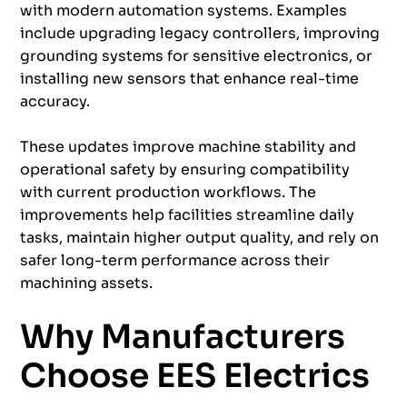
with modern automation systems. Examples
include upgrading legacy controllers, improving
grounding systems for sensitive electronics, or
installing new sensors that enhance real-time
accuracy.
These updates improve machine stability and
operational safety by ensuring compatibility
with current production workflows. The
improvements help facilities streamline daily
tasks, maintain higher output quality, and rely on
safer long-term performance across their
machining assets.
Why Manufacturers
Choose EES Electrics