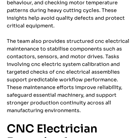
behaviour, and checking motor temperature
patterns during heavy cutting cycles. These
insights help avoid quality defects and protect
critical equipment.
The team also provides structured cnc electrical
maintenance to stabilise components such as
contactors, sensors, and motor drives. Tasks
involving cnc electric system calibration and
targeted checks of cnc electrical assemblies
support predictable workflow performance.
These maintenance efforts improve reliability,
safeguard essential machinery, and support
stronger production continuity across all
manufacturing environments.
CNC Electrician