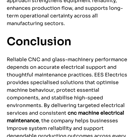
approach strengthens equipment reliability,
enhances production flow, and supports long-
term operational certainty across all
manufacturing sectors.
Conclusion
Reliable CNC and glass-machinery performance
depends on accurate electrical support and
thoughtful maintenance practices. EES Electrics
provides specialised solutions that optimise
machine behaviour, protect essential
components, and stabilise high-speed
environments. By delivering targeted electrical
services and consistent
cnc machine electrical
maintenance
, the company helps businesses
improve system reliability and support
dependable production outcomes across every