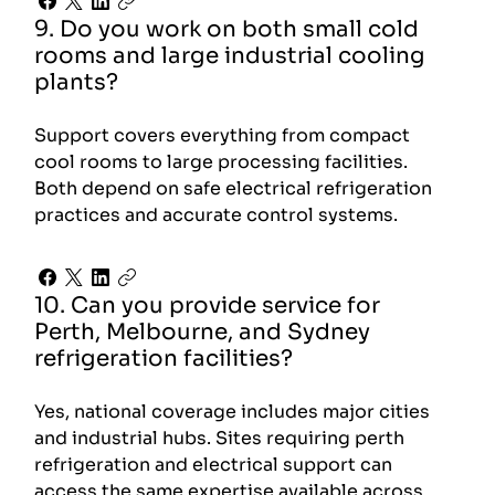
9. Do you work on both small cold
rooms and large industrial cooling
plants?
Support covers everything from compact
cool rooms to large processing facilities.
Both depend on safe electrical refrigeration
practices and accurate control systems.
10. Can you provide service for
Perth, Melbourne, and Sydney
refrigeration facilities?
Yes, national coverage includes major cities
and industrial hubs. Sites requiring perth
refrigeration and electrical support can
access the same expertise available across