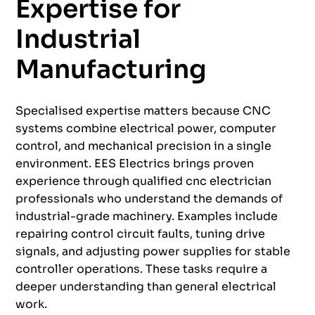
Expertise for
Industrial
Manufacturing
Specialised expertise matters because CNC
systems combine electrical power, computer
control, and mechanical precision in a single
environment. EES Electrics brings proven
experience through qualified cnc electrician
professionals who understand the demands of
industrial-grade machinery. Examples include
repairing control circuit faults, tuning drive
signals, and adjusting power supplies for stable
controller operations. These tasks require a
deeper understanding than general electrical
work.