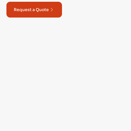
Request a Quote