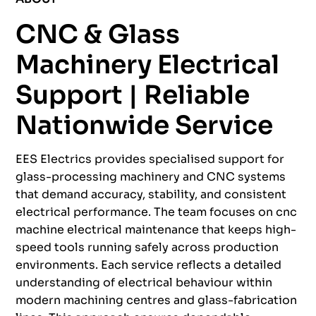
CNC & Glass
Machinery Electrical
Support | Reliable
Nationwide Service
EES Electrics provides specialised support for
glass-processing machinery and CNC systems
that demand accuracy, stability, and consistent
electrical performance. The team focuses on cnc
machine electrical maintenance that keeps high-
speed tools running safely across production
environments. Each service reflects a detailed
understanding of electrical behaviour within
modern machining centres and glass-fabrication