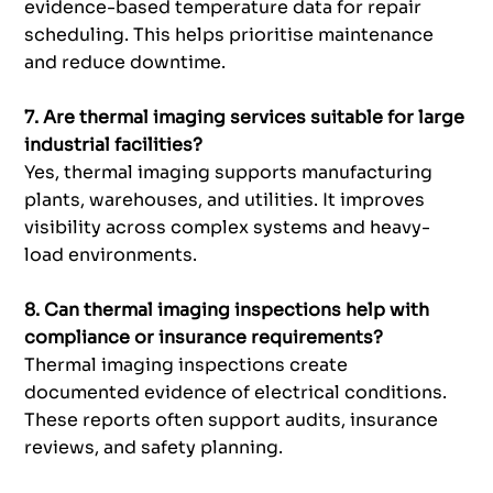
evidence-based temperature data for repair
scheduling. This helps prioritise maintenance
and reduce downtime.
7. Are thermal imaging services suitable for large
industrial facilities?
Yes, thermal imaging supports manufacturing
plants, warehouses, and utilities. It improves
visibility across complex systems and heavy-
load environments.
8. Can thermal imaging inspections help with
compliance or insurance requirements?
Thermal imaging inspections create
documented evidence of electrical conditions.
These reports often support audits, insurance
reviews, and safety planning.