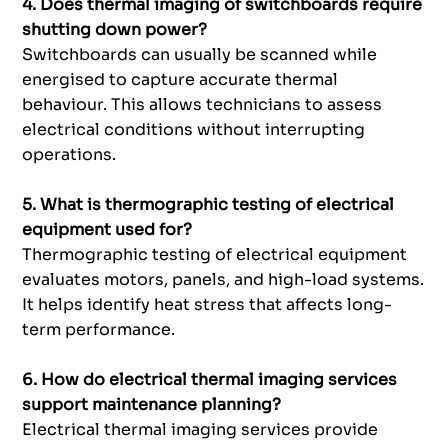
4. Does thermal imaging of switchboards require
shutting down power?
Switchboards can usually be scanned while
energised to capture accurate thermal
behaviour. This allows technicians to assess
electrical conditions without interrupting
operations.
5. What is thermographic testing of electrical
equipment used for?
Thermographic testing of electrical equipment
evaluates motors, panels, and high-load systems.
It helps identify heat stress that affects long-
term performance.
6. How do electrical thermal imaging services
support maintenance planning?
Electrical thermal imaging services provide