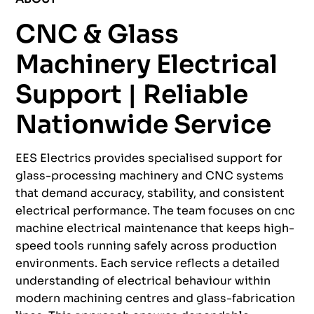
CNC & Glass
Machinery Electrical
Support | Reliable
Nationwide Service
EES Electrics provides specialised support for
glass-processing machinery and CNC systems
that demand accuracy, stability, and consistent
electrical performance. The team focuses on cnc
machine electrical maintenance that keeps high-
speed tools running safely across production
environments. Each service reflects a detailed
understanding of electrical behaviour within
modern machining centres and glass-fabrication