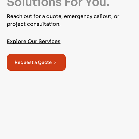
Solutions For You.
Reach out for a quote, emergency callout, or
project consultation.
Explore Our Services
Request a Quote