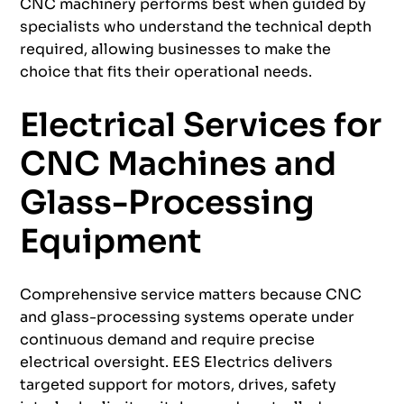
CNC machinery performs best when guided by
specialists who understand the technical depth
required, allowing businesses to make the
choice that fits their operational needs.
Electrical Services for
CNC Machines and
Glass-Processing
Equipment
Comprehensive service matters because CNC
and glass-processing systems operate under
continuous demand and require precise
electrical oversight. EES Electrics delivers
targeted support for motors, drives, safety