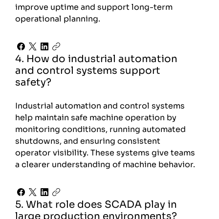
improve uptime and support long-term
operational planning.
4. How do industrial automation
and control systems support
safety?
Industrial automation and control systems
help maintain safe machine operation by
monitoring conditions, running automated
shutdowns, and ensuring consistent
operator visibility. These systems give teams
a clearer understanding of machine behavior.
5. What role does SCADA play in
large production environments?