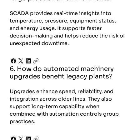
SCADA provides real-time insights into
temperature, pressure, equipment status,
and energy usage. It supports faster
decision-making and helps reduce the risk of
unexpected downtime.
6. How do automated machinery
upgrades benefit legacy plants?
Upgrades enhance speed, reliability, and
integration across older lines. They also
support long-term capability when
combined with automation controls group
practices.