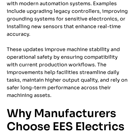
with modern automation systems. Examples
include upgrading legacy controllers, improving
grounding systems for sensitive electronics, or
installing new sensors that enhance real-time
accuracy.
These updates improve machine stability and
operational safety by ensuring compatibility
with current production workflows. The
improvements help facilities streamline daily
tasks, maintain higher output quality, and rely on
safer long-term performance across their
machining assets.
Why Manufacturers
Choose EES Electrics