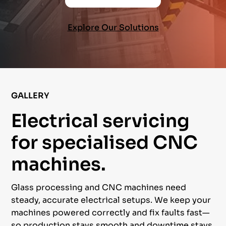
Explore Our Solutions
GALLERY
Electrical servicing
for specialised CNC
machines.
Glass processing and CNC machines need
steady, accurate electrical setups. We keep your
machines powered correctly and fix faults fast—
so production stays smooth and downtime stays