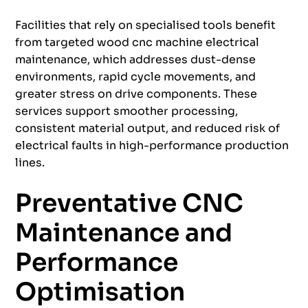
Facilities that rely on specialised tools benefit
from targeted wood cnc machine electrical
maintenance, which addresses dust-dense
environments, rapid cycle movements, and
greater stress on drive components. These
services support smoother processing,
consistent material output, and reduced risk of
electrical faults in high-performance production
lines.
Preventative CNC
Maintenance and
Performance
Optimisation