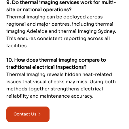
9. Do thermal imaging services work for multi-
site or national operations?
Thermal imaging can be deployed across
regional and major centres, including thermal
imaging Adelaide and thermal imaging Sydney.
This ensures consistent reporting across all
facilities.
10. How does thermal imaging compare to
traditional electrical inspections?
Thermal imaging reveals hidden heat-related
issues that visual checks may miss. Using both
methods together strengthens electrical
reliability and maintenance accuracy.
Contact Us