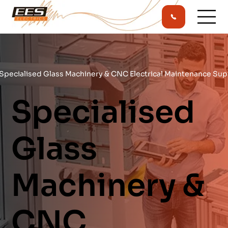
Specialised Glass Machinery & CNC Electrical Maintenance Sup
Specialised
Glass
Machinery &
CNC