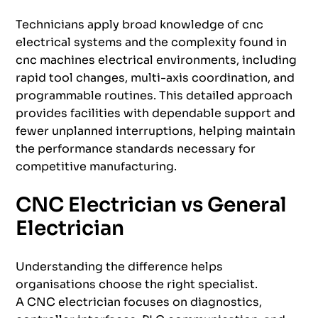
Technicians apply broad knowledge of cnc
electrical systems and the complexity found in
cnc machines electrical environments, including
rapid tool changes, multi-axis coordination, and
programmable routines. This detailed approach
provides facilities with dependable support and
fewer unplanned interruptions, helping maintain
the performance standards necessary for
competitive manufacturing.
CNC Electrician vs General
Electrician
Understanding the difference helps
organisations choose the right specialist.
A CNC electrician focuses on diagnostics,