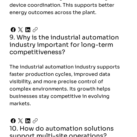
device coordination. This supports better
energy outcomes across the plant.
9. Why is the industrial automation
industry important for long-term
competitiveness?
The industrial automation industry supports
faster production cycles, improved data
visibility, and more precise control of
complex environments. Its growth helps
businesses stay competitive in evolving
markets.
10. How do automation solutions
support multi-site operations?