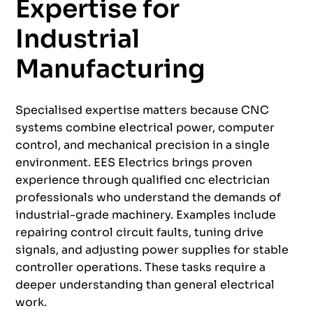
Expertise for
Industrial
Manufacturing
Specialised expertise matters because CNC
systems combine electrical power, computer
control, and mechanical precision in a single
environment. EES Electrics brings proven
experience through qualified cnc electrician
professionals who understand the demands of
industrial-grade machinery. Examples include
repairing control circuit faults, tuning drive
signals, and adjusting power supplies for stable
controller operations. These tasks require a
deeper understanding than general electrical
work.