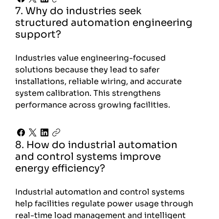
7. Why do industries seek
structured automation engineering
support?
Industries value engineering-focused
solutions because they lead to safer
installations, reliable wiring, and accurate
system calibration. This strengthens
performance across growing facilities.
8. How do industrial automation
and control systems improve
energy efficiency?
Industrial automation and control systems
help facilities regulate power usage through
real-time load management and intelligent