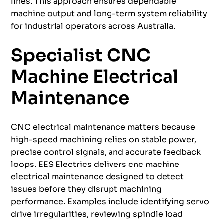
lines. This approach ensures dependable
machine output and long-term system reliability
for industrial operators across Australia.
Specialist CNC
Machine Electrical
Maintenance
CNC electrical maintenance matters because
high-speed machining relies on stable power,
precise control signals, and accurate feedback
loops. EES Electrics delivers cnc machine
electrical maintenance designed to detect
issues before they disrupt machining
performance. Examples include identifying servo
drive irregularities, reviewing spindle load