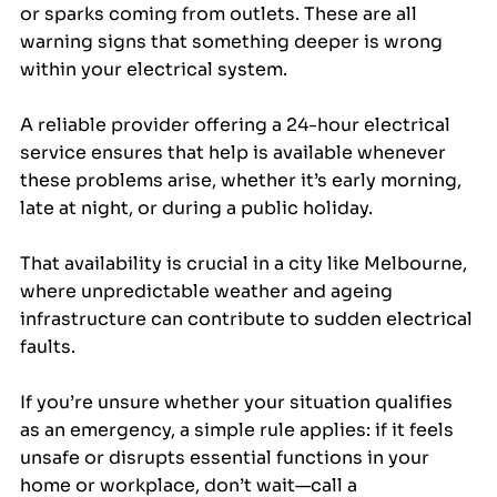
or sparks coming from outlets. These are all 
warning signs that something deeper is wrong 
within your electrical system.
A reliable provider offering a 24-hour electrical 
service ensures that help is available whenever 
these problems arise, whether it’s early morning, 
late at night, or during a public holiday. 
That availability is crucial in a city like Melbourne, 
where unpredictable weather and ageing 
infrastructure can contribute to sudden electrical 
faults.
If you’re unsure whether your situation qualifies 
as an emergency, a simple rule applies: if it feels 
unsafe or disrupts essential functions in your 
home or workplace, don’t wait—call a 