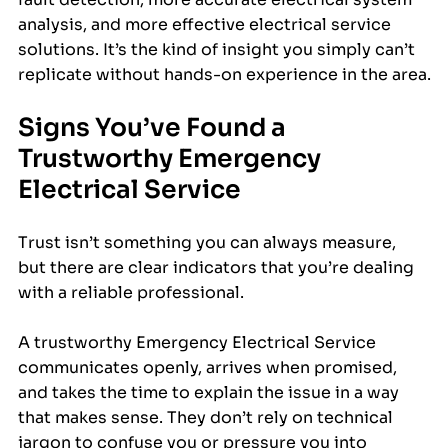
analysis, and more effective electrical service 
solutions. It’s the kind of insight you simply can’t 
replicate without hands-on experience in the area.
Signs You’ve Found a 
Trustworthy Emergency 
Electrical Service
Trust isn’t something you can always measure, 
but there are clear indicators that you’re dealing 
with a reliable professional.
A trustworthy Emergency Electrical Service 
communicates openly, arrives when promised, 
and takes the time to explain the issue in a way 
that makes sense. They don’t rely on technical 
jargon to confuse you or pressure you into 