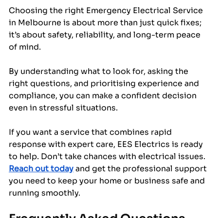
Choosing the right Emergency Electrical Service 
in Melbourne is about more than just quick fixes; 
it’s about safety, reliability, and long-term peace 
of mind. 
By understanding what to look for, asking the 
right questions, and prioritising experience and 
compliance, you can make a confident decision 
even in stressful situations.
If you want a service that combines rapid 
response with expert care, EES Electrics is ready 
to help. Don’t take chances with electrical issues. 
Reach out today
 and get the professional support 
you need to keep your home or business safe and 
running smoothly.