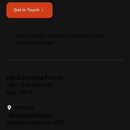
Get in Touch
We combine technical expertise with
industry insight.
EES ELECTRICS PTY LTD
ABN: 12 891 887 931
REC: 12019
ADDRESS
286 Dundas Street
Thornbury, Victoria 3071