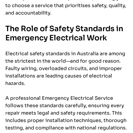
to choose a service that prioritises safety, quality, 
and accountability.
The Role of Safety Standards in 
Emergency Electrical Work
Electrical safety standards in Australia are among 
the strictest in the world—and for good reason. 
Faulty wiring, overloaded circuits, and improper 
installations are leading causes of electrical 
hazards.
A professional Emergency Electrical Service 
follows these standards carefully, ensuring every 
repair meets legal and safety requirements. This 
includes proper installation techniques, thorough 
testing, and compliance with national regulations.