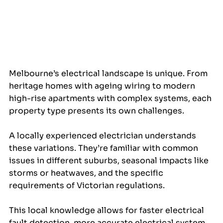
Melbourne’s electrical landscape is unique. From 
heritage homes with ageing wiring to modern 
high-rise apartments with complex systems, each 
property type presents its own challenges.
A locally experienced electrician understands 
these variations. They’re familiar with common 
issues in different suburbs, seasonal impacts like 
storms or heatwaves, and the specific 
requirements of Victorian regulations.
This local knowledge allows for faster electrical 
fault detection, more accurate electrical system 