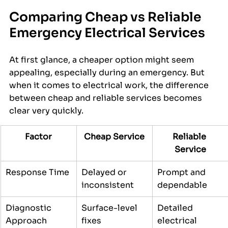
Comparing Cheap vs Reliable 
Emergency Electrical Services
At first glance, a cheaper option might seem 
appealing, especially during an emergency. But 
when it comes to electrical work, the difference 
between cheap and reliable services becomes 
clear very quickly.
Factor
Cheap Service
Reliable 
Service
Response Time
Delayed or 
Prompt and 
inconsistent
dependable
Diagnostic 
Surface-level 
Detailed 
Approach
fixes
electrical 