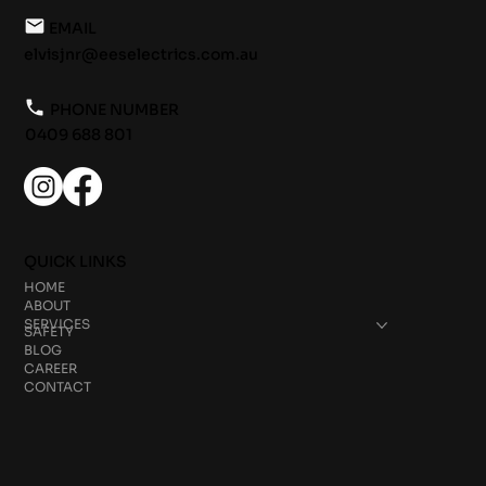
EMAIL
elvisjnr@eeselectrics.com.au
PHONE NUMBER
0409 688 801
QUICK LINKS
HOME
ABOUT
SERVICES
SAFETY
BLOG
CAREER
CONTACT