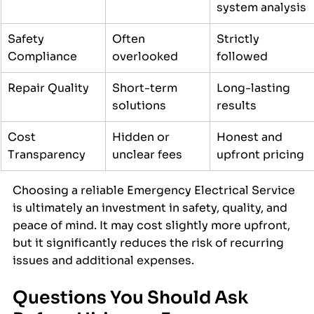
system analysis
Safety 
Often 
Strictly 
Compliance
overlooked
followed
Repair Quality
Short-term 
Long-lasting 
solutions
results
Cost 
Hidden or 
Honest and 
Transparency
unclear fees
upfront pricing
Choosing a reliable Emergency Electrical Service 
is ultimately an investment in safety, quality, and 
peace of mind. It may cost slightly more upfront, 
but it significantly reduces the risk of recurring 
issues and additional expenses.
Questions You Should Ask 