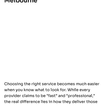
Melbourne
Choosing the right service becomes much easier 
when you know what to look for. While every 
provider claims to be “fast” and “professional,” 
the real difference lies in how they deliver those 