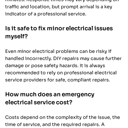
traffic and location, but prompt arrival is a key 
indicator of a professional service.
Is it safe to fix minor electrical issues 
myself?
Even minor electrical problems can be risky if 
handled incorrectly. DIY repairs may cause further 
damage or pose safety hazards. It is always 
recommended to rely on professional electrical 
service providers for safe, compliant repairs.
How much does an emergency 
electrical service cost?
Costs depend on the complexity of the issue, the 
time of service, and the required repairs. A 