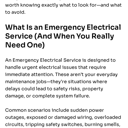
worth knowing exactly what to look for—and what 
to avoid.
What Is an Emergency Electrical 
Service (And When You Really 
Need One)
An Emergency Electrical Service is designed to 
handle urgent electrical issues that require 
immediate attention. These aren’t your everyday 
maintenance jobs—they’re situations where 
delays could lead to safety risks, property 
damage, or complete system failure.
Common scenarios include sudden power 
outages, exposed or damaged wiring, overloaded 
circuits, tripping safety switches, burning smells, 