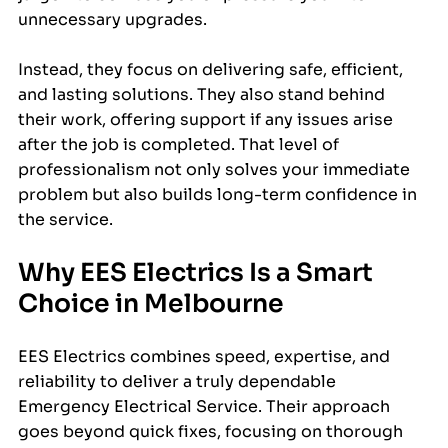
unnecessary upgrades.
Instead, they focus on delivering safe, efficient, 
and lasting solutions. They also stand behind 
their work, offering support if any issues arise 
after the job is completed. That level of 
professionalism not only solves your immediate 
problem but also builds long-term confidence in 
the service.
Why EES Electrics Is a Smart 
Choice in Melbourne
EES Electrics combines speed, expertise, and 
reliability to deliver a truly dependable 
Emergency Electrical Service. Their approach 
goes beyond quick fixes, focusing on thorough 