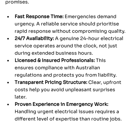
promises.
Fast Response Time:
 Emergencies demand 
urgency. A reliable service should prioritise 
rapid response without compromising quality.
24/7 Availability:
 A genuine 24-hour electrical 
service operates around the clock, not just 
during extended business hours.
Licensed & Insured Professionals:
 This 
ensures compliance with Australian 
regulations and protects you from liability.
Transparent Pricing Structure:
 Clear, upfront 
costs help you avoid unpleasant surprises 
later.
Proven Experience in Emergency Work:
Handling urgent electrical issues requires a 
different level of expertise than routine jobs.