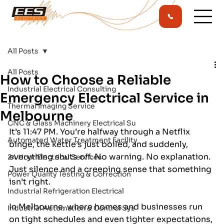
All Posts
All Posts
How to Choose a Reliable
Industrial Electrical Consulting
Emergency Electrical Service in
Thermal Imaging Service
Melbourne
CNC & Glass Machinery Electrical Su
It’s 11:47 PM. You’re halfway through a Netflix 
Automated Water Treatment Facility
binge, the kettle’s just boiled, and suddenly, 
everything shuts off. No warning. No explanation. 
24 Hour Electrical Services
Just silence and a creeping sense that something 
Power Quality Testing & Correction
isn’t right. 
Industrial Refrigeration Electrical
In Melbourne, where homes and businesses run 
Industrial Automation & Control Sys
on tight schedules and even tighter expectations, 