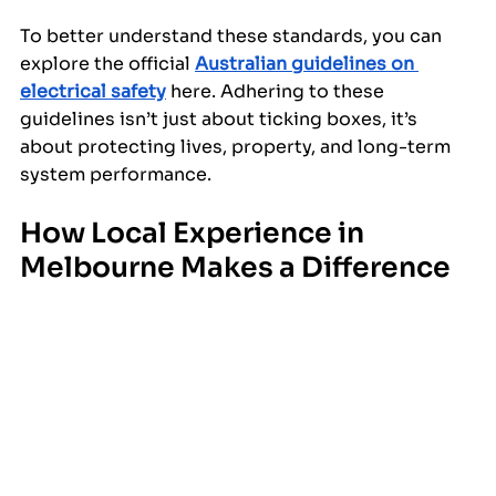
To better understand these standards, you can 
explore the official 
Australian guidelines on 
electrical safety
 here. Adhering to these 
guidelines isn’t just about ticking boxes, it’s 
about protecting lives, property, and long-term 
system performance.
How Local Experience in 
Melbourne Makes a Difference