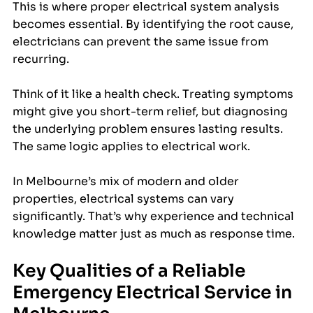
This is where proper electrical system analysis 
becomes essential. By identifying the root cause, 
electricians can prevent the same issue from 
recurring.
Think of it like a health check. Treating symptoms 
might give you short-term relief, but diagnosing 
the underlying problem ensures lasting results. 
The same logic applies to electrical work. 
In Melbourne’s mix of modern and older 
properties, electrical systems can vary 
significantly. That’s why experience and technical 
knowledge matter just as much as response time.
Key Qualities of a Reliable 
Emergency Electrical Service in 