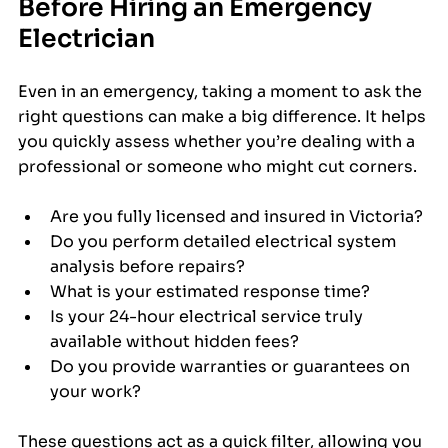
Before Hiring an Emergency 
Electrician
Even in an emergency, taking a moment to ask the 
right questions can make a big difference. It helps 
you quickly assess whether you’re dealing with a 
professional or someone who might cut corners.
Are you fully licensed and insured in Victoria?
Do you perform detailed electrical system 
analysis before repairs?
What is your estimated response time?
Is your 24-hour electrical service truly 
available without hidden fees?
Do you provide warranties or guarantees on 
your work?
These questions act as a quick filter, allowing you 