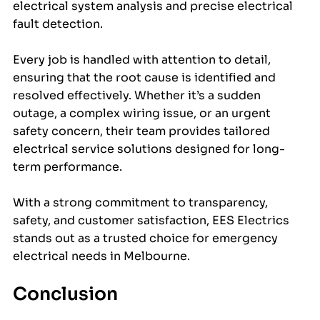
electrical system analysis and precise electrical 
fault detection.
Every job is handled with attention to detail, 
ensuring that the root cause is identified and 
resolved effectively. Whether it’s a sudden 
outage, a complex wiring issue, or an urgent 
safety concern, their team provides tailored 
electrical service solutions designed for long-
term performance.
With a strong commitment to transparency, 
safety, and customer satisfaction, EES Electrics 
stands out as a trusted choice for emergency 
electrical needs in Melbourne.
Conclusion