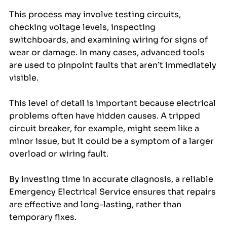
This process may involve testing circuits, 
checking voltage levels, inspecting 
switchboards, and examining wiring for signs of 
wear or damage. In many cases, advanced tools 
are used to pinpoint faults that aren’t immediately 
visible.
This level of detail is important because electrical 
problems often have hidden causes. A tripped 
circuit breaker, for example, might seem like a 
minor issue, but it could be a symptom of a larger 
overload or wiring fault. 
By investing time in accurate diagnosis, a reliable 
Emergency Electrical Service ensures that repairs 
are effective and long-lasting, rather than 
temporary fixes.