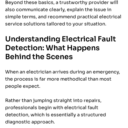
Beyond these basics, a trustworthy provider will 
also communicate clearly, explain the issue in 
simple terms, and recommend practical electrical 
service solutions tailored to your situation.
Understanding Electrical Fault 
Detection: What Happens 
Behind the Scenes
When an electrician arrives during an emergency, 
the process is far more methodical than most 
people expect. 
Rather than jumping straight into repairs, 
professionals begin with electrical fault 
detection, which is essentially a structured 
diagnostic approach.