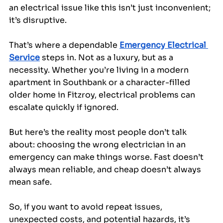
an electrical issue like this isn’t just inconvenient; 
it’s disruptive.
That’s where a dependable 
Emergency Electrical 
Service
 steps in. Not as a luxury, but as a 
necessity. Whether you’re living in a modern 
apartment in Southbank or a character-filled 
older home in Fitzroy, electrical problems can 
escalate quickly if ignored.
But here’s the reality most people don’t talk 
about: choosing the wrong electrician in an 
emergency can make things worse. Fast doesn’t 
always mean reliable, and cheap doesn’t always 
mean safe. 
So, if you want to avoid repeat issues, 
unexpected costs, and potential hazards, it’s 