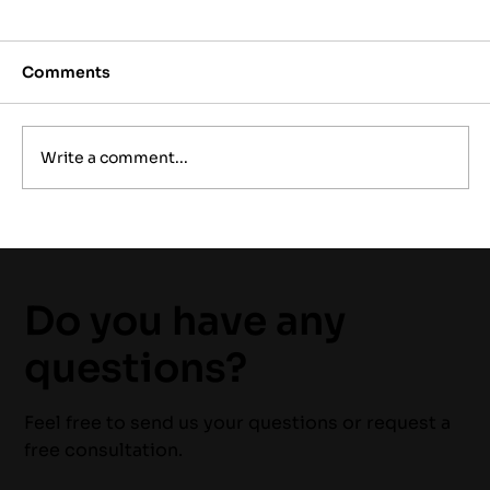
Comments
Write a comment...
Why 24/7 Emergency Electrical
Services Are Essential for Home
Safety
Do you have any
questions?
Feel free to send us your questions or request a
free consultation.