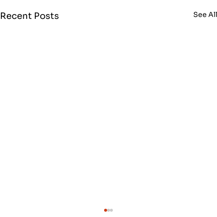
See Al
Recent Posts