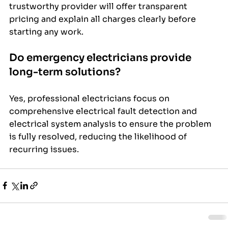
trustworthy provider will offer transparent 
pricing and explain all charges clearly before 
starting any work.
Do emergency electricians provide 
long-term solutions?
Yes, professional electricians focus on 
comprehensive electrical fault detection and 
electrical system analysis to ensure the problem 
is fully resolved, reducing the likelihood of 
recurring issues.