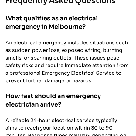
Frequently Asked Questions
What qualifies as an electrical 
emergency in Melbourne?
An electrical emergency includes situations such 
as sudden power loss, exposed wiring, burning 
smells, or sparking outlets. These issues pose 
safety risks and require immediate attention from 
a professional Emergency Electrical Service to 
prevent further damage or hazards.
How fast should an emergency 
electrician arrive?
A reliable 24-hour electrical service typically 
aims to reach your location within 30 to 90 
minutes. Response times may vary depending on 