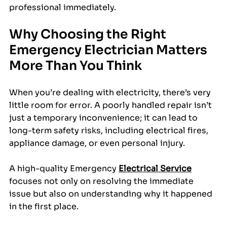
professional immediately.
Why Choosing the Right 
Emergency Electrician Matters 
More Than You Think
When you’re dealing with electricity, there’s very 
little room for error. A poorly handled repair isn’t 
just a temporary inconvenience; it can lead to 
long-term safety risks, including electrical fires, 
appliance damage, or even personal injury.
A high-quality Emergency 
Electrical Service
focuses not only on resolving the immediate 
issue but also on understanding why it happened 
in the first place. 