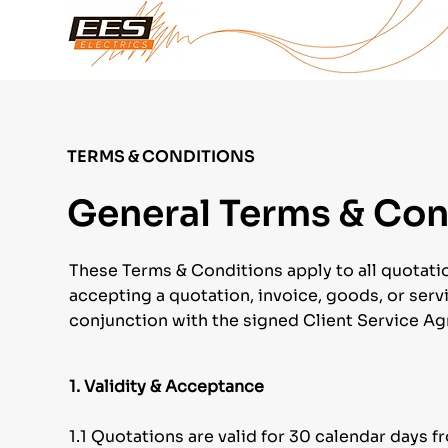
TERMS & CONDITIONS
General Terms & Cond
These Terms & Conditions apply to all quotatio
accepting a quotation, invoice, goods, or servi
conjunction with the signed Client Service A
1. Validity & Acceptance
1.1 Quotations are valid for 30 calendar days f