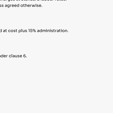
less agreed otherwise.
d at cost plus 15% administration.
der clause 6.