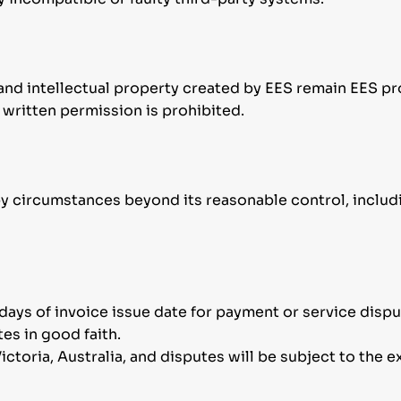
and intellectual property created by EES remain EES pr
 written permission is prohibited.
 by circumstances beyond its reasonable control, includ
7 days of invoice issue date for payment or service dispu
tes in good faith.
ctoria, Australia, and disputes will be subject to the ex