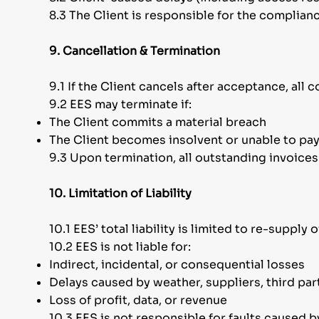
8.3 The Client is responsible for the complianc
9. Cancellation & Termination
9.1 If the Client cancels after acceptance, al
9.2 EES may terminate if:
The Client commits a material breach
The Client becomes insolvent or unable to pa
9.3 Upon termination, all outstanding invoice
10. Limitation of Liability
10.1 EES’ total liability is limited to re-supply 
10.2 EES is not liable for:
Indirect, incidental, or consequential losses
Delays caused by weather, suppliers, third par
Loss of profit, data, or revenue
10.3 EES is not responsible for faults caused b