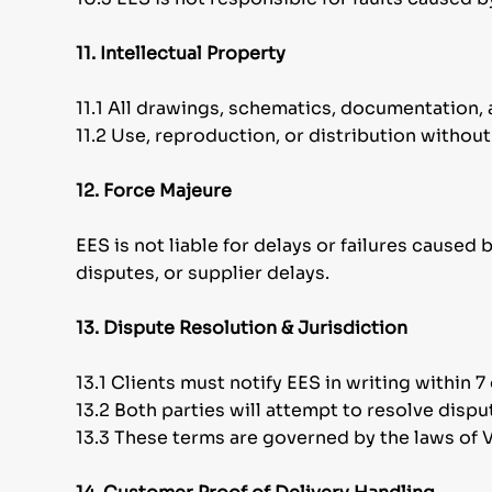
11. Intellectual Property
11.1 All drawings, schematics, documentation, 
11.2 Use, reproduction, or distribution without
12. Force Majeure
EES is not liable for delays or failures caused
disputes, or supplier delays.
13. Dispute Resolution & Jurisdiction
13.1 Clients must notify EES in writing within 
13.2 Both parties will attempt to resolve dispu
13.3 These terms are governed by the laws of Vi