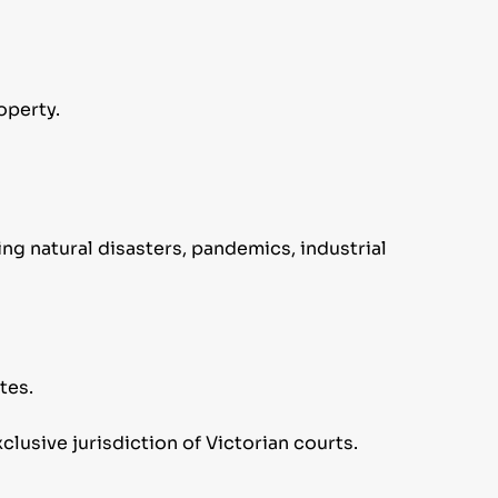
operty.
ing natural disasters, pandemics, industrial
tes.
clusive jurisdiction of Victorian courts.