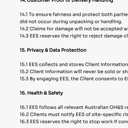
14. Customer Proof of Delivery Handling
14.1 To ensure fairness and protect both parti
did not occur during unpacking or handling.
14.2 Claims for damage will not be accepted w
14.3 EES reserves the right to reject damage c
15. Privacy & Data Protection
15.1 EES collects and stores Client information
15.2 Client information will never be sold or 
15.3 By engaging EES, the Client consents to E
16. Health & Safety
16.1 EES follows all relevant Australian OH&S r
16.2 Clients must notify EES of site-specific 
16.3 EES reserves the right to stop work if co