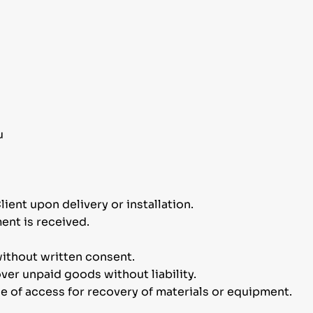
u
lient upon delivery or installation.
ent is received.
ithout written consent.
ver unpaid goods without liability.
ce of access for recovery of materials or equipment.