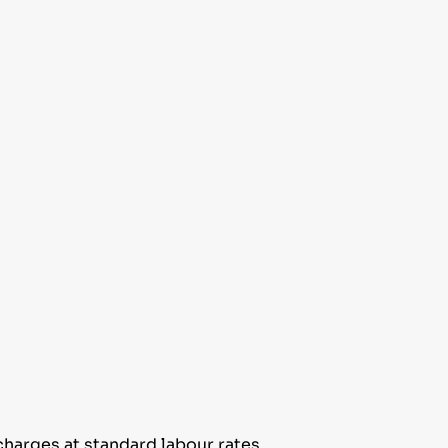
harges at standard labour rates.