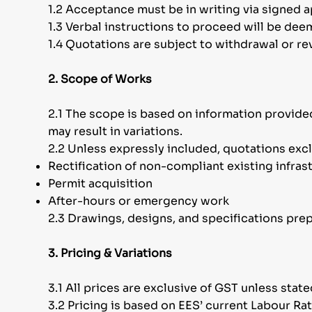
1.2 Acceptance must be in writing via signed 
1.3 Verbal instructions to proceed will be de
1.4 Quotations are subject to withdrawal or re
2. Scope of Works
2.1 The scope is based on information provided
may result in variations.
2.2 Unless expressly included, quotations exc
Rectification of non-compliant existing infras
Permit acquisition
After-hours or emergency work
2.3 Drawings, designs, and specifications pre
3. Pricing & Variations
3.1 All prices are exclusive of GST unless stat
3.2 Pricing is based on EES’ current Labour Ra