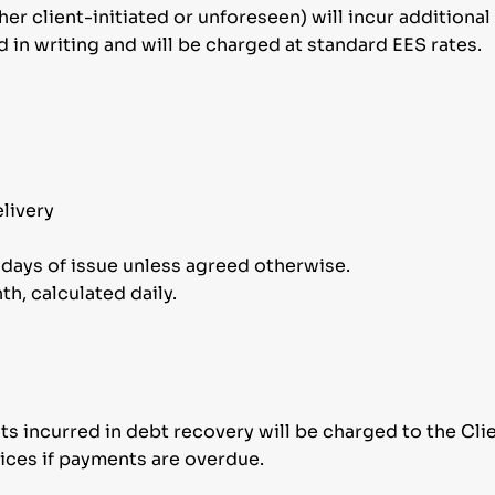
er client-initiated or unforeseen) will incur additional
in writing and will be charged at standard EES rates.
livery
r days of issue unless agreed otherwise.
h, calculated daily.
sts incurred in debt recovery will be charged to the Clie
ices if payments are overdue.