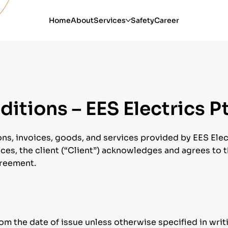
Home
About
Services
Safety
Career
itions – EES Electrics P
ns, invoices, goods, and services provided by EES Electr
ces, the client (“Client”) acknowledges and agrees to th
greement.
rom the date of issue unless otherwise specified in writ