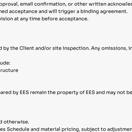
approval, email confirmation, or other written acknowl
emed acceptance and will trigger a binding agreement.
vision at any time before acceptance.
 by the Client and/or site inspection. Any omissions, i
lude:
tructure
pared by EES remain the property of EES and may not b
ed otherwise.
tes Schedule and material pricing, subject to adjustmen