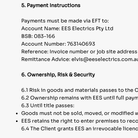
5. Payment Instructions
Payments must be made via EFT to:
Account Name: EES Electrics Pty Ltd
BSB: 083-166
Account Number: 763140693
Reference: Invoice number or job site address
Remittance Advice: elvis@eeselectrics.com.a
6. Ownership, Risk & Security
6.1 Risk in goods and materials passes to the C
6.2 Ownership remains with EES until full paym
6.3 Until title passes:
Goods must not be sold, moved, or modified w
EES retains the right to enter premises to reco
6.4 The Client grants EES an irrevocable licen