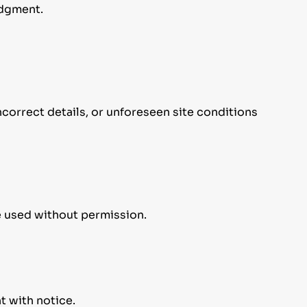
edgment.
ncorrect details, or unforeseen site conditions
e used without permission.
t with notice.