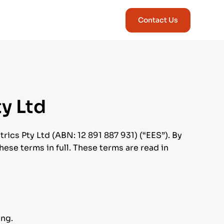
Contact Us
ty Ltd
ics Pty Ltd (ABN: 12 891 887 931) (“EES”). By
ese terms in full. These terms are read in
ing.