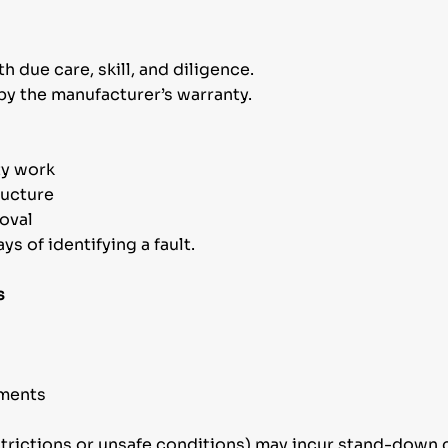
h due care, skill, and diligence.
by the manufacturer’s warranty.
ty work
ructure
oval
s of identifying a fault.
s
ements
strictions or unsafe conditions) may incur stand-down c