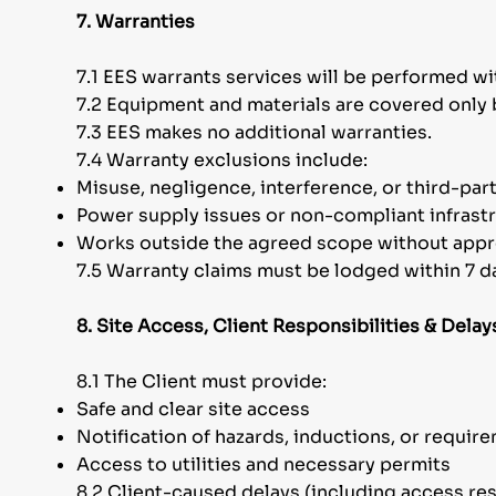
7. Warranties
7.1 EES warrants services will be performed wit
7.2 Equipment and materials are covered only 
7.3 EES makes no additional warranties.
7.4 Warranty exclusions include:
Misuse, negligence, interference, or third-par
Power supply issues or non-compliant infrast
Works outside the agreed scope without appr
7.5 Warranty claims must be lodged within 7 day
8. Site Access, Client Responsibilities & Delay
8.1 The Client must provide:
Safe and clear site access
Notification of hazards, inductions, or requir
Access to utilities and necessary permits
8.2 Client-caused delays (including access re