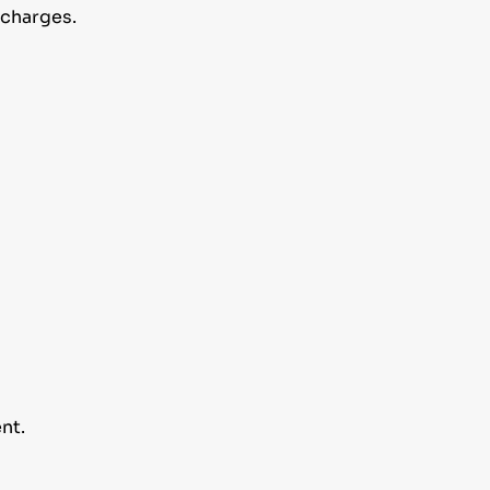
 charges.
nt.