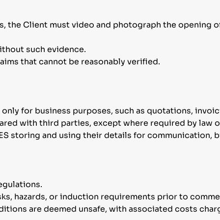
es, the Client must video and photograph the opening o
ithout such evidence.
laims that cannot be reasonably verified.
 only for business purposes, such as quotations, invoici
shared with third parties, except where required by law 
ES storing and using their details for communication, 
egulations.
risks, hazards, or induction requirements prior to com
nditions are deemed unsafe, with associated costs charg