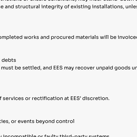
e and structural integrity of existing installations, un
l completed works and procured materials will be invoice
y debts
s must be settled, and EES may recover unpaid goods un
of services or rectification at EES’ discretion.
ties, or events beyond control
y incompatible or faulty third-party systems.