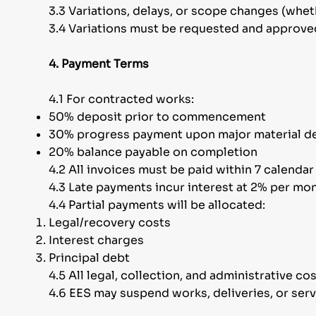
3.3 Variations, delays, or scope changes (wheth
3.4 Variations must be requested and approved 
4. Payment Terms
4.1 For contracted works:
50% deposit prior to commencement
30% progress payment upon major material de
20% balance payable on completion
4.2 All invoices must be paid within 7 calenda
4.3 Late payments incur interest at 2% per mont
4.4 Partial payments will be allocated:
Legal/recovery costs
Interest charges
Principal debt
4.5 All legal, collection, and administrative co
4.6 EES may suspend works, deliveries, or serv