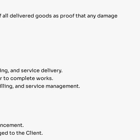
f all delivered goods as proof that any damage
ng, and service delivery.
or to complete works.
billing, and service management.
mencement.
ed to the Client.