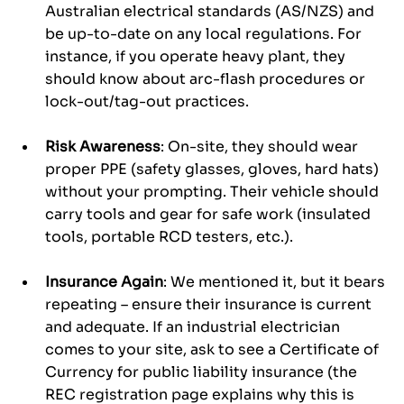
Australian electrical standards (AS/NZS) and 
be up-to-date on any local regulations. For 
instance, if you operate heavy plant, they 
should know about arc-flash procedures or 
lock-out/tag-out practices.
Risk Awareness
: On-site, they should wear 
proper PPE (safety glasses, gloves, hard hats) 
without your prompting. Their vehicle should 
carry tools and gear for safe work (insulated 
tools, portable RCD testers, etc.).
Insurance Again
: We mentioned it, but it bears 
repeating – ensure their insurance is current 
and adequate. If an industrial electrician 
comes to your site, ask to see a Certificate of 
Currency for public liability insurance (the 
REC registration page explains why this is 