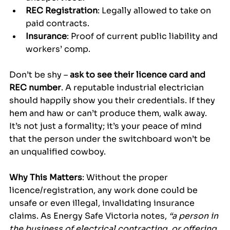
REC Registration
: Legally allowed to take on 
paid contracts.
Insurance
: Proof of current public liability and 
workers’ comp.
Don’t be shy – 
ask to see their licence card and 
REC number
. A reputable industrial electrician 
should happily show you their credentials. If they 
hem and haw or can’t produce them, walk away. 
It’s not just a formality; it’s your peace of mind 
that the person under the switchboard won’t be 
an unqualified cowboy.
Why This Matters
: Without the proper 
licence/registration, any work done could be 
unsafe or even illegal, invalidating insurance 
claims. As Energy Safe Victoria notes, 
“a person in 
the business of electrical contracting, or offering 