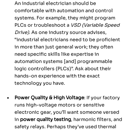
An industrial electrician should be 
comfortable with automation and control 
systems. For example, they might program 
PLCs or troubleshoot a 
VSD (Variable Speed 
Drive)
. As one industry source advises, 
“industrial electricians need to be proficient 
in more than just general work; they often 
need specific skills like expertise in 
automation systems [and] programmable 
logic controllers (PLCs)”. Ask about their 
hands-on experience with the exact 
technology you have.
Power Quality & High Voltage
: If your factory 
runs high-voltage motors or sensitive 
electronic gear, you’ll want someone versed 
in 
power quality testing
, harmonic filters, and 
safety relays. Perhaps they’ve used thermal 