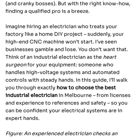
(and cranky bosses). But with the right know-how, 
finding a qualified pro is a breeze.
Imagine hiring an electrician who treats your 
factory like a home DIY project – suddenly, your 
high-end CNC machine won’t start. I’ve seen 
businesses gamble and lose. You don’t want that. 
Think of an industrial electrician as the 
heart 
surgeon
 for your equipment: someone who 
handles high-voltage systems and automated 
controls with steady hands. In this guide, I’ll walk 
you through exactly 
how to choose the best 
industrial electrician
 in Melbourne – from licenses 
and experience to references and safety – so you 
can be confident your electrical systems are in 
expert hands.
Figure: An experienced electrician checks an 