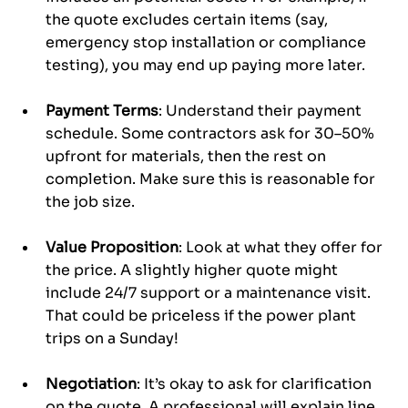
the quote excludes certain items (say, 
emergency stop installation or compliance 
testing), you may end up paying more later.
Payment Terms
: Understand their payment 
schedule. Some contractors ask for 30–50% 
upfront for materials, then the rest on 
completion. Make sure this is reasonable for 
the job size.
Value Proposition
: Look at what they offer for 
the price. A slightly higher quote might 
include 24/7 support or a maintenance visit. 
That could be priceless if the power plant 
trips on a Sunday!
Negotiation
: It’s okay to ask for clarification 
on the quote. A professional will explain line 