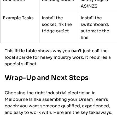
AS/NZS
Example Tasks
Install the 
Install the 
socket, fix the 
switchboard, 
fridge outlet
automate the 
line
This little table shows why you 
can’t
 just call the 
local sparkie for heavy industry work. It requires a 
special skillset.
Wrap-Up and Next Steps
Choosing the right industrial electrician in 
Melbourne is like assembling your Dream Team’s 
coach: you want someone qualified, experienced, 
and easy to work with. Here are the key takeaways: