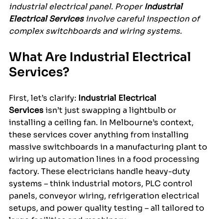
industrial electrical panel. Proper 
Industrial 
Electrical Services
 involve careful inspection of 
complex switchboards and wiring systems.
What Are Industrial Electrical 
Services?
First, let’s clarify: 
Industrial Electrical 
Services
 isn’t just swapping a lightbulb or 
installing a ceiling fan. In Melbourne’s context, 
these services cover anything from installing 
massive switchboards in a manufacturing plant to 
wiring up automation lines in a food processing 
factory. These electricians handle heavy-duty 
systems – think industrial motors, PLC control 
panels, conveyor wiring, refrigeration electrical 
setups, and power quality testing – all tailored to 