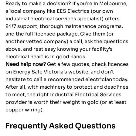
Ready to make a decision? If you’re in Melbourne, 
a local company like EES Electrics (our own 
industrial electrical services specialist) offers 
24/7 support, thorough maintenance programs, 
and the full licensed package. Give them (or 
another vetted company) a call, ask the questions 
above, and rest easy knowing your facility’s 
electrical heart is in good hands.
Need help now?
 Get a few quotes, check licences 
on Energy Safe Victoria’s website, and don’t 
hesitate to call a recommended electrician today. 
After all, with machinery to protect and deadlines 
to meet, the right Industrial Electrical Services 
provider is worth their weight in gold (or at least 
copper wiring).
Frequently Asked Questions