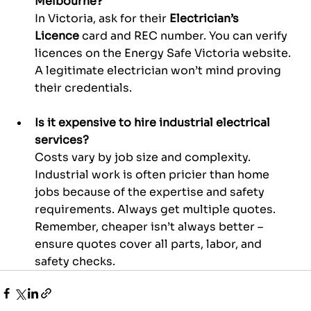
Melbourne?
In Victoria, ask for their 
Electrician’s 
Licence
 card and REC number. You can verify 
licences on the Energy Safe Victoria website. 
A legitimate electrician won’t mind proving 
their credentials.
Is it expensive to hire industrial electrical 
services?
Costs vary by job size and complexity. 
Industrial work is often pricier than home 
jobs because of the expertise and safety 
requirements. Always get multiple quotes. 
Remember, cheaper isn’t always better – 
ensure quotes cover all parts, labor, and 
safety checks.