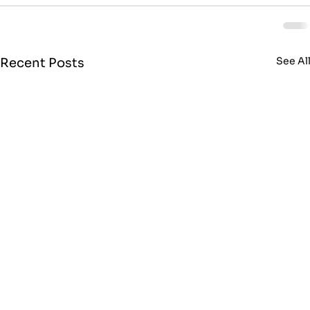
See Al
Recent Posts