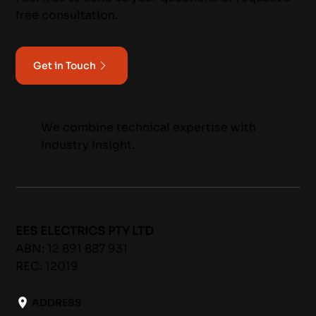
free consultation.
Get in Touch
We combine technical expertise with
industry insight.
EES ELECTRICS PTY LTD
ABN: 12 891 887 931
REC: 12019
ADDRESS