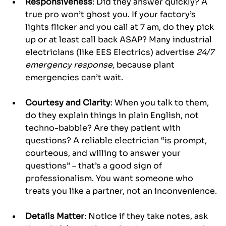
Responsiveness
: Did they answer quickly? A 
true pro won’t ghost you. If your factory’s 
lights flicker and you call at 7 am, do they pick 
up or at least call back ASAP? Many industrial 
electricians (like EES Electrics) advertise 
24/7 
emergency response
, because plant 
emergencies can’t wait.
Courtesy and Clarity
: When you talk to them, 
do they explain things in plain English, not 
techno-babble? Are they patient with 
questions? A reliable electrician “is prompt, 
courteous, and willing to answer your 
questions” – that’s a good sign of 
professionalism. You want someone who 
treats you like a partner, not an inconvenience.
Details Matter
: Notice if they take notes, ask 