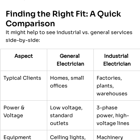
Finding the Right Fit: A Quick 
Comparison
It might help to see industrial vs. general services 
side-by-side:
Aspect
General 
Industrial 
Electrician
Electrician
Typical Clients
Homes, small 
Factories, 
offices
plants, 
warehouses
Power & 
Low voltage, 
3-phase 
Voltage
standard 
power, high-
outlets
voltage lines
Equipment 
Ceiling lights, 
Machinery 