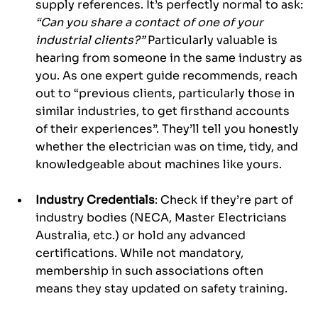
supply references. It’s perfectly normal to ask: 
“Can you share a contact of one of your 
industrial clients?”
 Particularly valuable is 
hearing from someone in the same industry as 
you. As one expert guide recommends, reach 
out to “previous clients, particularly those in 
similar industries, to get firsthand accounts 
of their experiences”. They’ll tell you honestly 
whether the electrician was on time, tidy, and 
knowledgeable about machines like yours.
Industry Credentials
: Check if they’re part of 
industry bodies (NECA, Master Electricians 
Australia, etc.) or hold any advanced 
certifications. While not mandatory, 
membership in such associations often 
means they stay updated on safety training.