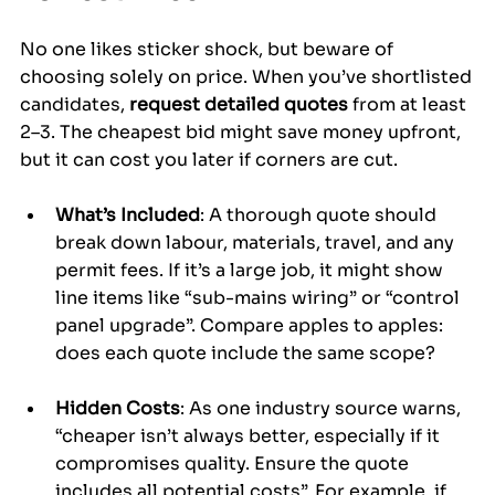
No one likes sticker shock, but beware of 
choosing solely on price. When you’ve shortlisted 
candidates, 
request detailed quotes
 from at least 
2–3. The cheapest bid might save money upfront, 
but it can cost you later if corners are cut.
What’s Included
: A thorough quote should 
break down labour, materials, travel, and any 
permit fees. If it’s a large job, it might show 
line items like “sub-mains wiring” or “control 
panel upgrade”. Compare apples to apples: 
does each quote include the same scope?
Hidden Costs
: As one industry source warns, 
“cheaper isn’t always better, especially if it 
compromises quality. Ensure the quote 
includes all potential costs”. For example, if 