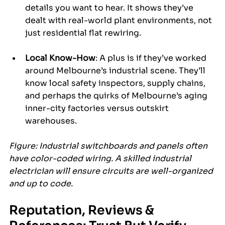
details you want to hear. It shows they’ve 
dealt with real-world plant environments, not 
just residential flat rewiring.
Local Know-How
: A plus is if they’ve worked 
around Melbourne’s industrial scene. They’ll 
know local safety inspectors, supply chains, 
and perhaps the quirks of Melbourne’s aging 
inner-city factories versus outskirt 
warehouses.
Figure: Industrial switchboards and panels often 
have color-coded wiring. A skilled industrial 
electrician will ensure circuits are well-organized 
and up to code.
Reputation, Reviews & 