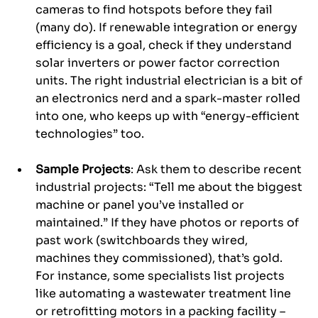
cameras to find hotspots before they fail 
(many do). If renewable integration or energy 
efficiency is a goal, check if they understand 
solar inverters or power factor correction 
units. The right industrial electrician is a bit of 
an electronics nerd and a spark-master rolled 
into one, who keeps up with “energy-efficient 
technologies” too.
Sample Projects
: Ask them to describe recent 
industrial projects: “Tell me about the biggest 
machine or panel you’ve installed or 
maintained.” If they have photos or reports of 
past work (switchboards they wired, 
machines they commissioned), that’s gold. 
For instance, some specialists list projects 
like automating a wastewater treatment line 
or retrofitting motors in a packing facility – 