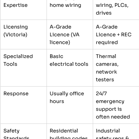
Expertise
home wiring
wiring, PLCs, 
drives
Licensing 
A-Grade 
A-Grade 
(Victoria)
Licence (VA 
Licence + REC 
licence)
required
Specialized 
Basic 
Thermal 
Tools
electrical tools
cameras, 
network 
testers
Response
Usually office 
24/7 
hours
emergency 
support is 
often needed
Safety 
Residential 
Industrial 
Standards
building codes
safety regs & 