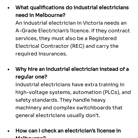
What qualifications do industrial electricians 
need in Melbourne? 
An industrial electrician in Victoria needs an 
A-Grade Electrician’s licence. If they contract 
services, they must also be a Registered 
Electrical Contractor (REC) and carry the 
required insurances.
Why hire an industrial electrician instead of a 
regular one?
Industrial electricians have extra training in 
high-voltage systems, automation (PLCs), and 
safety standards. They handle heavy 
machinery and complex switchboards that 
general electricians usually don’t.
How can I check an electrician’s license in 