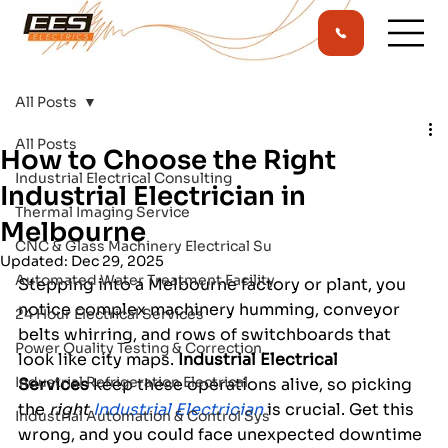
All Posts
All Posts
How to Choose the Right
Industrial Electrical Consulting
Industrial Electrician in
Thermal Imaging Service
Melbourne
CNC & Glass Machinery Electrical Su
Updated:
Dec 29, 2025
Automated Water Treatment Facility
Stepping into a Melbourne factory or plant, you 
notice complex machinery humming, conveyor 
24 Hour Electrical Services
belts whirring, and rows of switchboards that 
Power Quality Testing & Correction
look like city maps. 
Industrial Electrical 
Industrial Refrigeration Electrical
Services
 keep these operations alive, so picking 
the 
right
Industrial Electrician
is crucial. Get this 
Industrial Automation & Control Sys
wrong, and you could face unexpected downtime 