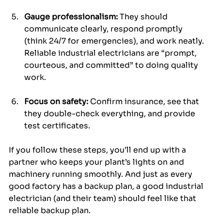
Gauge professionalism:
 They should 
communicate clearly, respond promptly 
(think 24/7 for emergencies), and work neatly. 
Reliable industrial electricians are “prompt, 
courteous, and committed” to doing quality 
work.
Focus on safety:
 Confirm insurance, see that 
they double-check everything, and provide 
test certificates.
If you follow these steps, you’ll end up with a 
partner who keeps your plant’s lights on and 
machinery running smoothly. And just as every 
good factory has a backup plan, a good industrial 
electrician (and their team) should feel like that 
reliable backup plan.