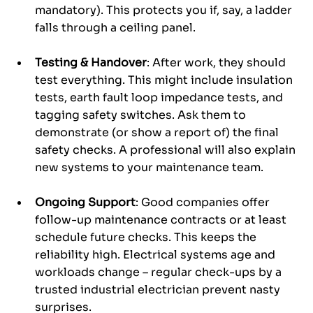
mandatory). This protects you if, say, a ladder 
falls through a ceiling panel.
Testing & Handover
: After work, they should 
test everything. This might include insulation 
tests, earth fault loop impedance tests, and 
tagging safety switches. Ask them to 
demonstrate (or show a report of) the final 
safety checks. A professional will also explain 
new systems to your maintenance team.
Ongoing Support
: Good companies offer 
follow-up maintenance contracts or at least 
schedule future checks. This keeps the 
reliability high. Electrical systems age and 
workloads change – regular check-ups by a 
trusted industrial electrician prevent nasty 
surprises.