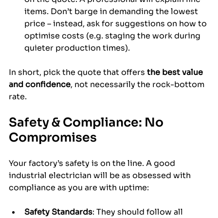
items. Don’t barge in demanding the lowest 
price – instead, ask for suggestions on how to 
optimise costs (e.g. staging the work during 
quieter production times).
In short, pick the quote that offers 
the best value 
and confidence
, not necessarily the rock-bottom 
rate.
Safety & Compliance: No 
Compromises
Your factory’s safety is on the line. A good 
industrial electrician will be as obsessed with 
compliance as you are with uptime:
Safety Standards
: They should follow all 