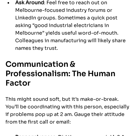
Ask Around
: Feel free to reach out on 
Melbourne-focused industry forums or 
LinkedIn groups. Sometimes a quick post 
asking “good industrial electricians in 
Melbourne” yields useful word-of-mouth. 
Colleagues in manufacturing will likely share 
names they trust.
Communication & 
Professionalism: The Human 
Factor
This might sound soft, but it’s make-or-break. 
You’ll be coordinating with this person, especially 
if problems pop up at 2 am. Gauge their attitude 
from the first call or email: