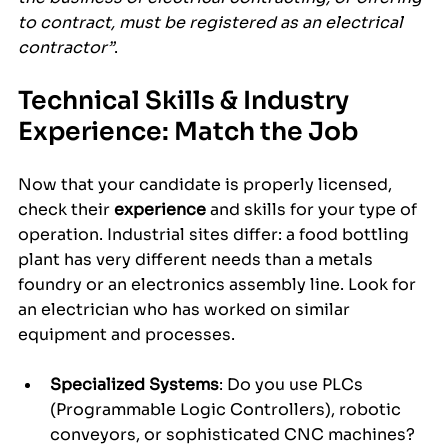
to contract, must be registered as an electrical 
contractor”
.
Technical Skills & Industry 
Experience: Match the Job
Now that your candidate is properly licensed, 
check their 
experience
 and skills for your type of 
operation. Industrial sites differ: a food bottling 
plant has very different needs than a metals 
foundry or an electronics assembly line. Look for 
an electrician who has worked on similar 
equipment and processes.
Specialized Systems
: Do you use PLCs 
(Programmable Logic Controllers), robotic 
conveyors, or sophisticated CNC machines? 