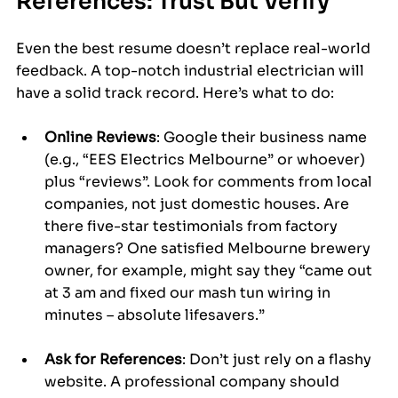
References: Trust But Verify
Even the best resume doesn’t replace real-world 
feedback. A top-notch industrial electrician will 
have a solid track record. Here’s what to do:
Online Reviews
: Google their business name 
(e.g., “EES Electrics Melbourne” or whoever) 
plus “reviews”. Look for comments from local 
companies, not just domestic houses. Are 
there five-star testimonials from factory 
managers? One satisfied Melbourne brewery 
owner, for example, might say they “came out 
at 3 am and fixed our mash tun wiring in 
minutes – absolute lifesavers.”
Ask for References
: Don’t just rely on a flashy 
website. A professional company should 