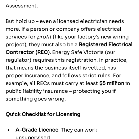
Assessment.
But hold up – even a licensed electrician needs 
more. If a person or company offers electrical 
services for 
profit
 (like your factory’s new wiring 
project), they must also be a 
Registered Electrical 
Contractor (REC)
. Energy Safe Victoria (our 
regulator) requires this registration. In practice, 
that means the business itself is vetted, has 
proper insurance, and follows strict rules. For 
example, all RECs must carry at least 
$5 million
 in 
public liability insurance – protecting you if 
something goes wrong.
Quick Checklist for Licensing
:
A-Grade Licence
: They can work 
unsupervised.