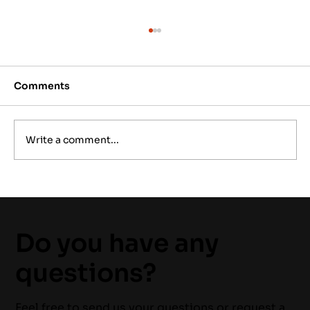
Comments
Write a comment...
Emergency Electrical Service: What
to Do Before Help Arrives
Do you have any
questions?
Feel free to send us your questions or request a