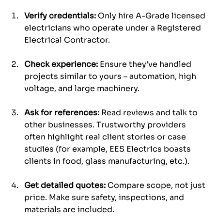
Verify credentials:
 Only hire A-Grade licensed 
electricians who operate under a Registered 
Electrical Contractor.
Check experience:
 Ensure they’ve handled 
projects similar to yours – automation, high 
voltage, and large machinery.
Ask for references:
 Read reviews and talk to 
other businesses. Trustworthy providers 
often highlight real client stories or case 
studies (for example, EES Electrics boasts 
clients in food, glass manufacturing, etc.).
Get detailed quotes:
 Compare scope, not just 
price. Make sure safety, inspections, and 
materials are included.