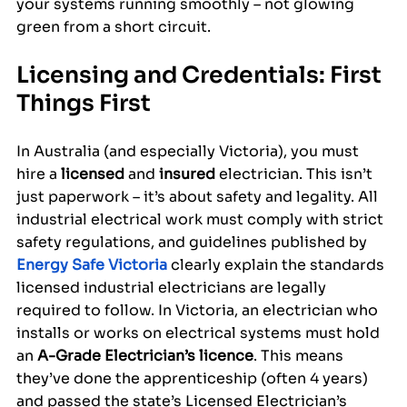
your systems running smoothly – not glowing 
green from a short circuit.
Licensing and Credentials: First 
Things First
In Australia (and especially Victoria), you must 
hire a 
licensed
 and 
insured
 electrician. This isn’t 
just paperwork – it’s about safety and legality. All 
industrial electrical work must comply with strict 
safety regulations, and guidelines published by 
Energy Safe Victoria
 clearly explain the standards 
licensed industrial electricians are legally 
required to follow. In Victoria, an electrician who 
installs or works on electrical systems must hold 
an 
A-Grade Electrician’s licence
. This means 
they’ve done the apprenticeship (often 4 years) 
and passed the state’s Licensed Electrician’s 