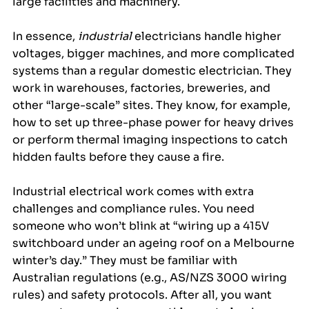
large facilities and machinery.
In essence, 
industrial
 electricians handle higher 
voltages, bigger machines, and more complicated 
systems than a regular domestic electrician. They 
work in warehouses, factories, breweries, and 
other “large-scale” sites. They know, for example, 
how to set up three-phase power for heavy drives 
or perform thermal imaging inspections to catch 
hidden faults before they cause a fire.
Industrial electrical work comes with extra 
challenges and compliance rules. You need 
someone who won’t blink at “wiring up a 415V 
switchboard under an ageing roof on a Melbourne 
winter’s day.” They must be familiar with 
Australian regulations (e.g., AS/NZS 3000 wiring 
rules) and safety protocols. After all, you want 