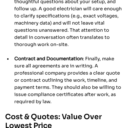
thoughtful questions about your setup, and 
follow up. A good electrician will care enough 
to clarify specifications (e.g., exact voltages, 
machinery data) and will not leave vital 
questions unanswered. That attention to 
detail in conversation often translates to 
thorough work on-site.
Contract and Documentation
: Finally, make 
sure all agreements are in writing. A 
professional company provides a clear quote 
or contract outlining the work, timeline, and 
payment terms. They should also be willing to 
issue compliance certificates after work, as 
required by law.
Cost & Quotes: Value Over 
Lowest Price