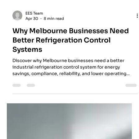
EES Team
Apr 30
8 min read
Why Melbourne Businesses Need
Better Refrigeration Control
Systems
Discover why Melbourne businesses need a better
industrial refrigeration control system for energy
savings, compliance, reliability, and lower operating
costs.