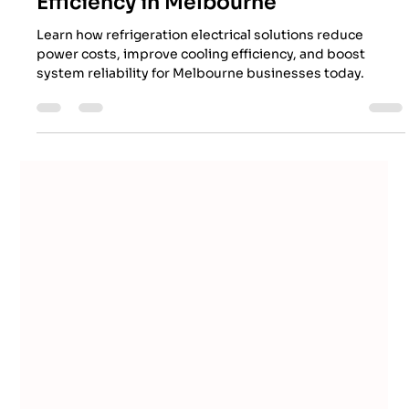
EES Team
Apr 28
7 min read
How Refrigeration Electrical
Solutions Improve Energy
Efficiency in Melbourne
Learn how refrigeration electrical solutions reduce
power costs, improve cooling efficiency, and boost
system reliability for Melbourne businesses today.