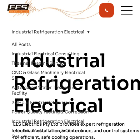
Industrial Refrigeration Electrical
All Posts
Industrial
Industrial Electrical Consulting
Thermal Imaging Service
CNC & Glass Machinery Electrical
Refrigeratio
Su
Automated Water Treatment
Facility
Electrical
24 Hour Electrical Services
Power Quality Testing & Correction
Industrial Refrigeration Electrical
EES Electrics Pty Ltd provides expert refrigeration
Industrial Automation & Control
electrical installation, maintenance, and control systems
Sys
for efficient, safe cooling operations.