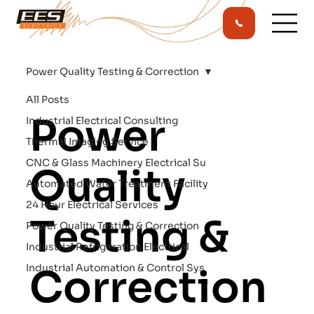
Power Quality Testing & Correction
All Posts
Power
Industrial Electrical Consulting
Thermal Imaging Service
CNC & Glass Machinery Electrical Su
Quality
Automated Water Treatment Facility
24 Hour Electrical Services
Testing &
Power Quality Testing & Correction
Industrial Refrigeration Electrical
Industrial Automation & Control Sys
Correction