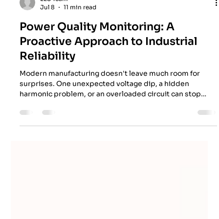
EES Team
Jul 8
11 min read
Power Quality Monitoring: A
Proactive Approach to Industrial
Reliability
Modern manufacturing doesn't leave much room for
surprises. One unexpected voltage dip, a hidden
harmonic problem, or an overloaded circuit can stop
production faster than anyone would like. In Melbourne's
fast-moving industrial sector, where every minute of
uptime matters, keeping electrical systems healthy has
become just as important as maintaining machinery
itself. That's exactly where power quality monitoring
steps in—not as another box to tick, but as a proactive
strate