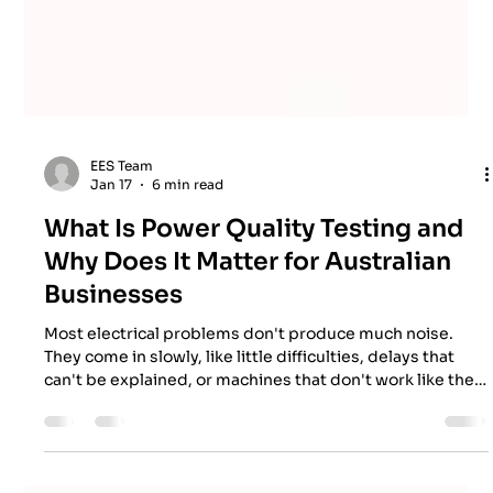
EES Team
Jan 17
6 min read
What Is Power Quality Testing and
Why Does It Matter for Australian