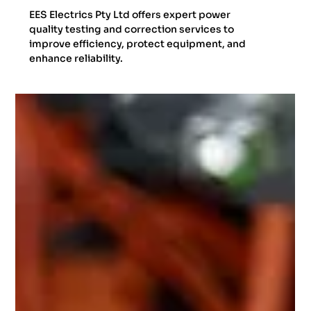
EES Electrics Pty Ltd offers expert power
quality testing and correction services to
improve efficiency, protect equipment, and
enhance reliability.