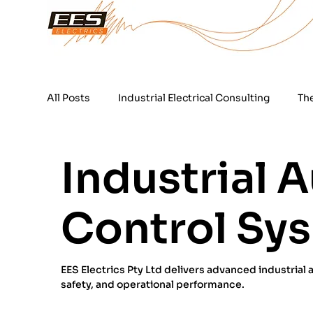
All Posts
Industrial Electrical Consulting
Th
24 Hour Electrical Services
Power Quality T
Industrial 
Control Sys
EES Electrics Pty Ltd delivers advanced industrial
safety, and operational performance.