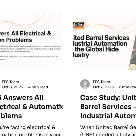
EES Team
EES Team
Oct 8, 2025
4 min read
Oct 7, 2025
2 min re
S Answers All
Case Study: Uni
ctrical & Automation
Barrel Services 
oblems
Industrial Auto
for the Global H
ou're facing electrical &
When United Barrel Se
Industry
mation problems in your
(UBS) needed a fully 