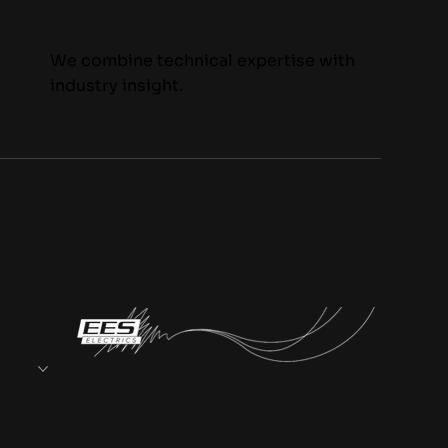
We combine technical expertise with
industry insight.