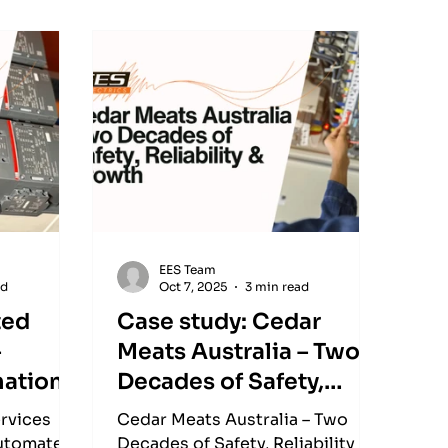
EES Team
ad
Oct 7, 2025
3 min read
ted
Case study: Cedar
–
Meats Australia – Two
mation
Decades of Safety,
ide
Reliability & Growth
rvices
Cedar Meats Australia – Two
automated
Decades of Safety, Reliability &