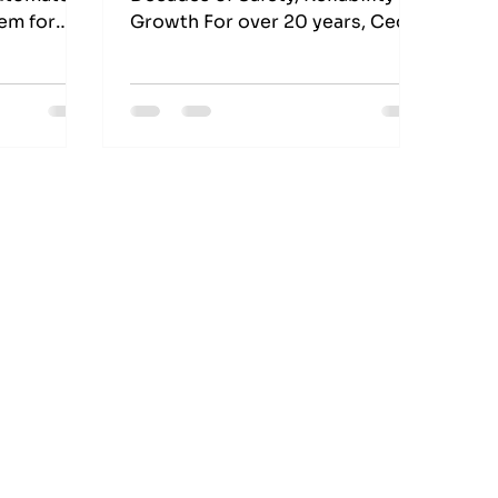
tem for
Growth For over 20 years, Cedar
ls, they
Meats Australia, one of the
s Pty Ltd
country’s leading meat
 name in
processing facilities in
for the
Melbourne, has trusted EES
and
Electrics as their long-term
.
industrial electrical partner.