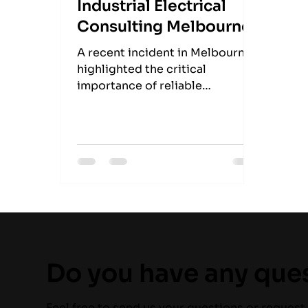
Industrial Electrical
Consulting Melbourne
A recent incident in Melbourne
highlighted the critical
importance of reliable
refrigeration systems. An
electrical fault in a pizza
takeaway's fridge led to a blaze,
underscoring the potential
hazards when such systems fail.
Do you have any que
Feel free to send us your questions or request 