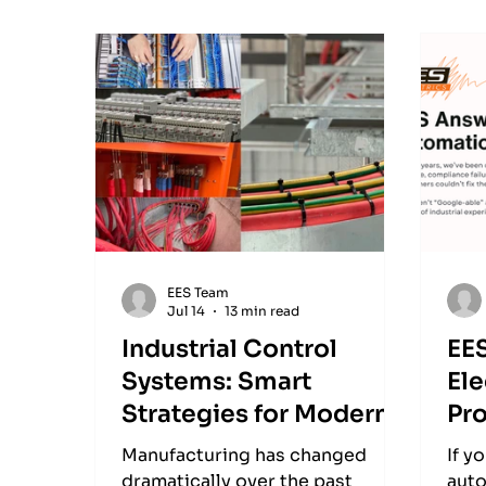
EES Team
Jul 14
13 min read
Industrial Control
EE
Systems: Smart
Ele
Strategies for Modern
Pr
Manufacturing
Manufacturing has changed
If y
dramatically over the past
auto