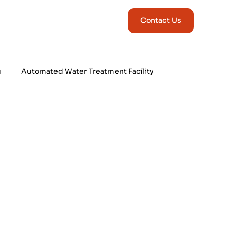
Contact Us
u
Automated Water Treatment Facility
Industrial Automation & Control Sys