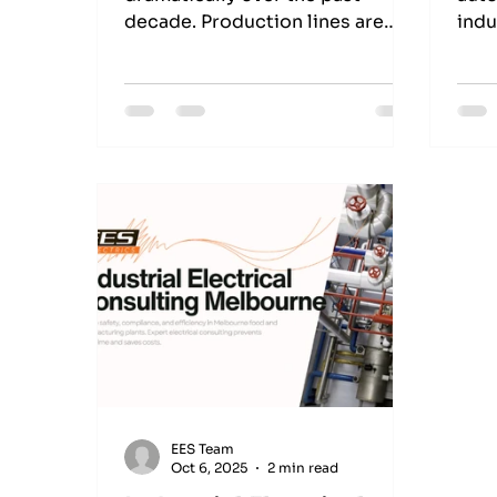
decade. Production lines are
indu
becoming smarter, machines are
alon
more connected than ever, and
Unit
businesses are expected to
with
deliver greater output without
perf
compromising safety or quality.
env
For manufacturers across
Melbourne, staying competitive
is no longer just about
purchasing better equipment—
it’s about ensuring every system
works together efficiently.
That’s where Industrial Control
Systems play a vital role. These
systems form
EES Team
Oct 6, 2025
2 min read