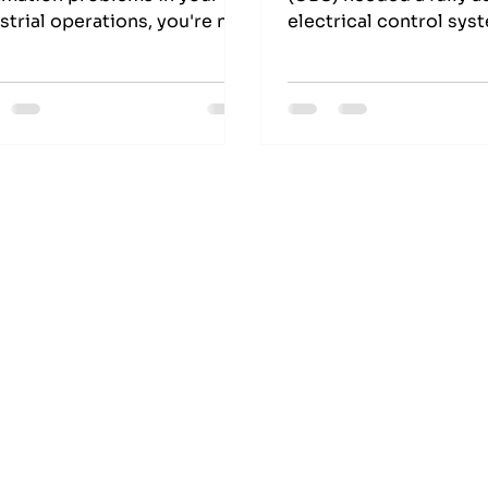
strial operations, you're not
electrical control sys
e. Many businesses, like
their skin salting barre
ed Barrel Services, struggle
turned to EES Electric
 ensuring reliable and safe
— Melbourne’s trusted
ormance in harsh
Industrial Automation 
ironments.
Global Hide Industry 
control system design