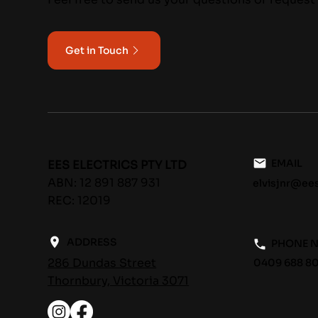
Get in Touch
EMAIL
EES ELECTRICS PTY LTD
ABN: 12 891 887 931
elvisjnr@ee
REC: 12019
ADDRESS
PHONE 
286 Dundas Street
0409 688 80
Thornbury, Victoria 3071