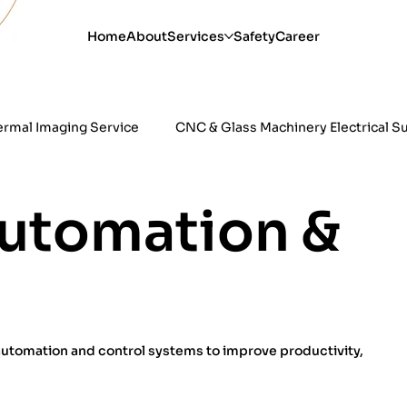
Home
About
Services
Safety
Career
ermal Imaging Service
CNC & Glass Machinery Electrical S
esting & Correction
Industrial Refrigeration Electrical
Automation &
 automation and control systems to improve productivity,