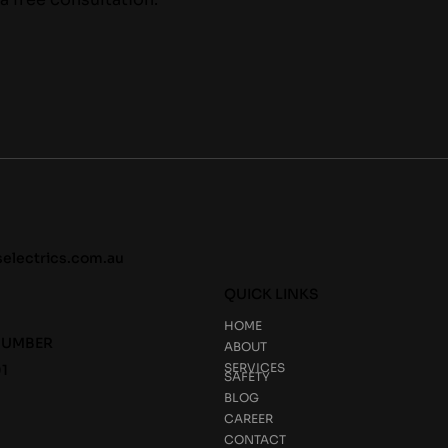
selectrics.com.au
QUICK LINKS
HOME
NUMBER
ABOUT
SERVICES
1
SAFETY
BLOG
CAREER
CONTACT