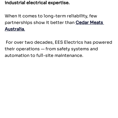
industrial electrical expertise.
When it comes to long-term reliability, few 
partnerships show it better than 
Cedar Meats 
Australia
.
 For over two decades, EES Electrics has powered 
their operations — from safety systems and 
automation to full-site maintenance.