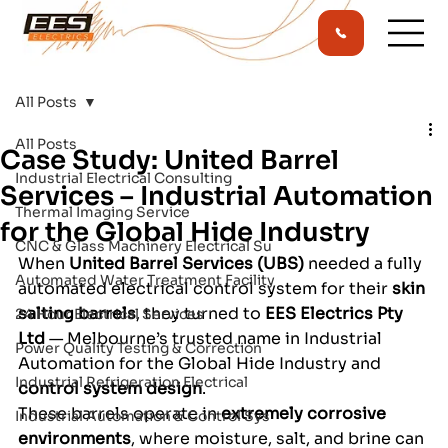
All Posts
All Posts
Case Study: United Barrel
Industrial Electrical Consulting
Services – Industrial Automation
Thermal Imaging Service
for the Global Hide Industry
CNC & Glass Machinery Electrical Su
When 
United Barrel Services (UBS)
 needed a fully 
Automated Water Treatment Facility
automated electrical control system for their 
skin 
salting barrels
, they turned to 
EES Electrics Pty 
24 Hour Electrical Services
Ltd
 — Melbourne’s trusted name in Industrial 
Power Quality Testing & Correction
Automation for the Global Hide Industry and 
Industrial Refrigeration Electrical
control system design
.
These barrels operate in 
extremely corrosive 
Industrial Automation & Control Sys
environments
, where moisture, salt, and brine can 