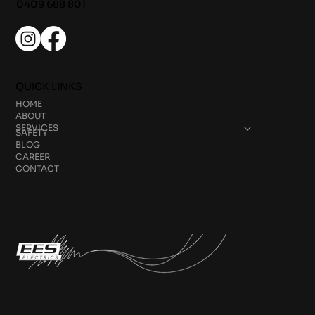
0409 688 801
QUICK LINKS
HOME
ABOUT
SERVICES
SAFETY
BLOG
CAREER
CONTACT