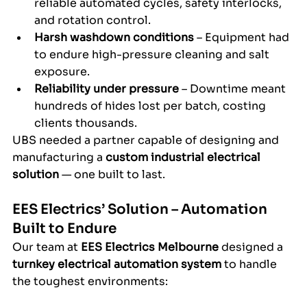
reliable automated cycles, safety interlocks, 
and rotation control.
Harsh washdown conditions
 – Equipment had 
to endure high-pressure cleaning and salt 
exposure.
Reliability under pressure
 – Downtime meant 
hundreds of hides lost per batch, costing 
clients thousands.
UBS needed a partner capable of designing and 
manufacturing a 
custom industrial electrical 
solution
 — one built to last.
EES Electrics’ Solution – Automation 
Built to Endure
Our team at 
EES Electrics Melbourne
 designed a 
turnkey electrical automation system
 to handle 
the toughest environments: