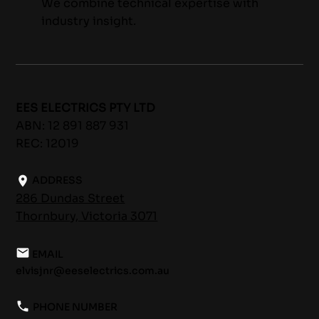
We combine technical expertise with
industry insight.
EES ELECTRICS PTY LTD
ABN: 12 891 887 931
REC: 12019
ADDRESS
286 Dundas Street
Thornbury, Victoria 3071
EMAIL
elvisjnr@eeselectrics.com.au
PHONE NUMBER