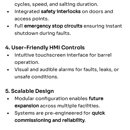
cycles, speed, and salting duration.
Integrated 
safety interlocks
 on doors and 
access points.
Full 
emergency stop circuits
 ensuring instant 
shutdown during faults.
4. User-Friendly HMI Controls
Intuitive touchscreen interface for barrel 
operation.
Visual and audible alarms for faults, leaks, or 
unsafe conditions.
5. Scalable Design
Modular configuration enables 
future 
expansion
 across multiple facilities.
Systems are pre-engineered for 
quick 
commissioning and reliability
.