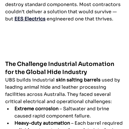
destroy standard components. Most contractors 
couldn’t deliver a solution that would survive — 
but 
EES Electrics
 engineered one that thrives.
The Challenge 
Industrial Automation 
for the Global Hide Industry
UBS builds industrial 
skin salting barrels
 used by 
leading animal hide and leather processing 
facilities across Australia. They faced several 
critical electrical and operational challenges:
Extreme corrosion
 – Saltwater and brine 
caused rapid component failure.
Heavy-duty automation
 – Each barrel required 