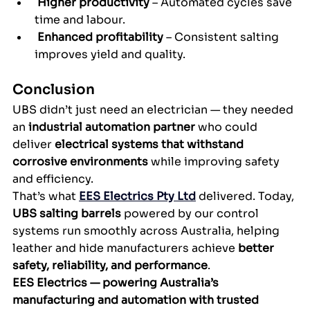
Higher productivity
 – Automated cycles save 
time and labour.
Enhanced profitability
 – Consistent salting 
improves yield and quality.
Conclusion
UBS didn’t just need an electrician — they needed 
an 
industrial automation partner
 who could 
deliver 
electrical systems that withstand 
corrosive environments
 while improving safety 
and efficiency.
That’s what 
EES Electrics Pty Ltd
 delivered. Today, 
UBS salting barrels
 powered by our control 
systems run smoothly across Australia, helping 
leather and hide manufacturers achieve 
better 
safety, reliability, and performance
.
EES Electrics — powering Australia’s 
manufacturing and automation with trusted 