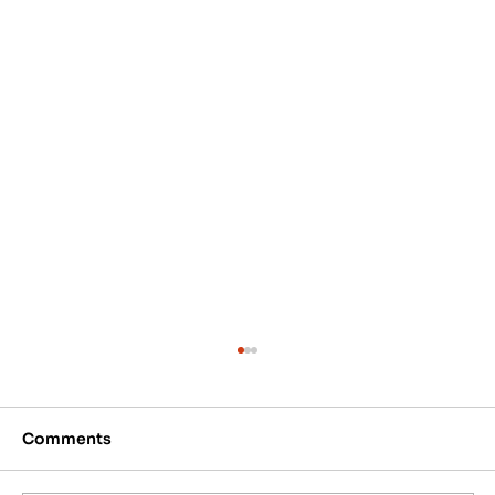
Comments