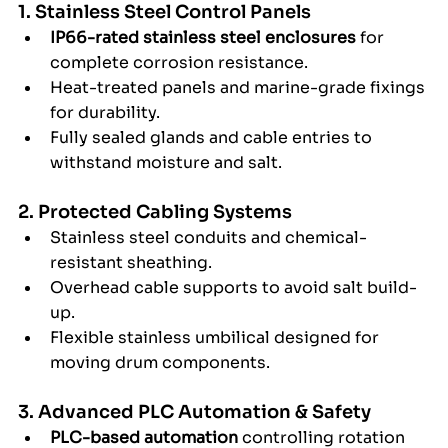
1. Stainless Steel Control Panels
IP66-rated stainless steel enclosures
 for 
complete corrosion resistance.
Heat-treated panels and marine-grade fixings 
for durability.
Fully sealed glands and cable entries to 
withstand moisture and salt.
2. Protected Cabling Systems
Stainless steel conduits and chemical-
resistant sheathing.
Overhead cable supports to avoid salt build-
up.
Flexible stainless umbilical designed for 
moving drum components.
3. Advanced PLC Automation & Safety
PLC-based automation
 controlling rotation 