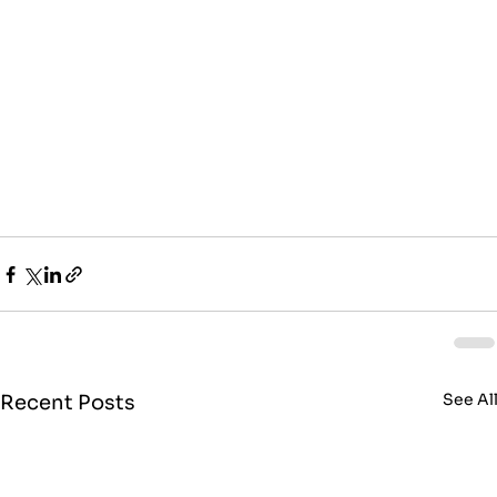
See Al
Recent Posts