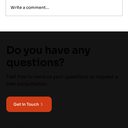
Write a comment...
Power Quality Monitoring: A
Proactive Approach to Industrial
Reliability
Do you have any
questions?
Feel free to send us your questions or request a
free consultation.
Get in Touch