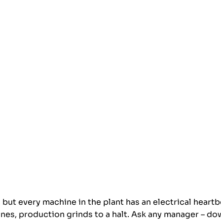
 but every machine in the plant has an electrical heartbea
tlines, production grinds to a halt. Ask any manager – do