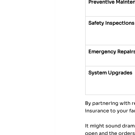
Preventive Mainte
Safety Inspections
Emergency Repair
System Upgrades
By partnering with re
insurance to your fac
It might sound drama
open and the orders 