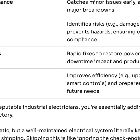
nance
Catches minor issues early, 
major breakdowns
Identifies risks (e.g., damag
prevents hazards, ensuring 
compliance
s
Rapid fixes to restore power
downtime impact and produc
Improves efficiency (e.g., up
smart controls) and prepares
future needs
putable industrial electricians, you’re essentially addin
tory. 
tic, but a well-maintained electrical system literally k
shipping. Skipping this is like ignoring the check-engin