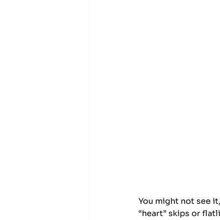
You might not see it,
“heart” skips or fla