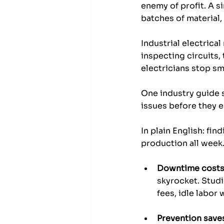
enemy of profit. A si
batches of material,
Industrial electrica
inspecting circuits,
electricians stop sm
One industry guide 
issues before they 
In plain English: f
production all week
Downtime costs
skyrocket. Stud
fees, idle labor
Prevention save