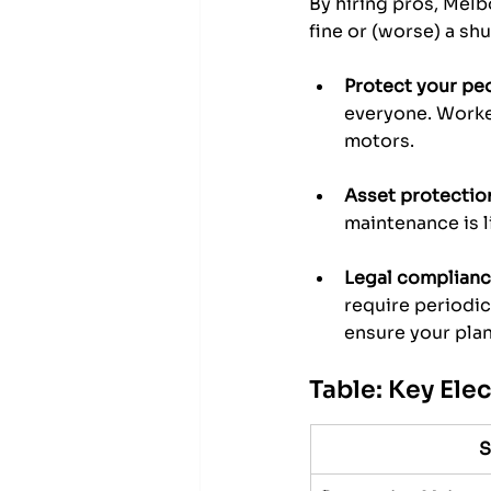
By hiring pros, Melb
fine or (worse) a sh
Protect your pe
everyone. Worker
motors.
Asset protectio
maintenance is l
Legal complianc
require periodic 
ensure your plant
Table: Key Ele
S