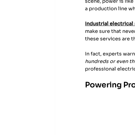
scene, power is like
a production line wh
Industrial electrical
make sure that neve
these services are 
In fact, experts war
hundreds or even t
professional electri
Powering Pro