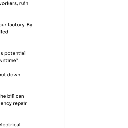
workers, ruin 
ur factory. By 
lled 
s potential 
wntime”. 
shut down 
e bill can 
ency repair 
lectrical 