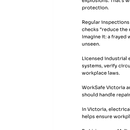
explosions. That’s w
protection. 
Regular inspections 
checks “reduce the ri
Imagine it: a frayed
unseen.
Licensed industrial 
systems, verify circu
workplace laws. 
WorkSafe Victoria an
should handle repai
In Victoria, electric
helps ensure workpl