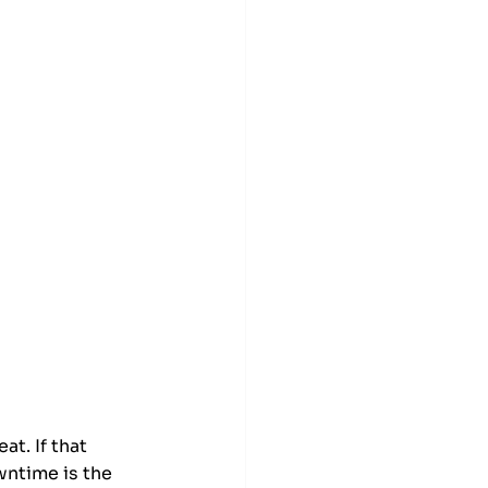
t. If that 
wntime is the 