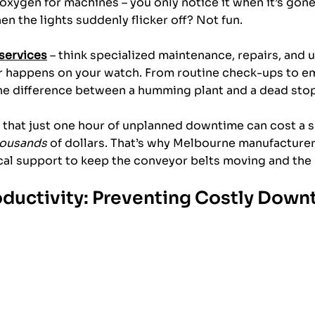
 oxygen for machines – you only notice it when it’s gone
en the lights suddenly flicker off? Not fun. 
 services
 – think specialized maintenance, repairs, and 
r happens on your watch. From routine check-ups to em
the difference between a humming plant and a dead stop
n that just one hour of unplanned downtime can cost a s
housands
 of dollars. That’s why Melbourne manufacturers
cal support to keep the conveyor belts moving and the 
ductivity: Preventing Costly Down