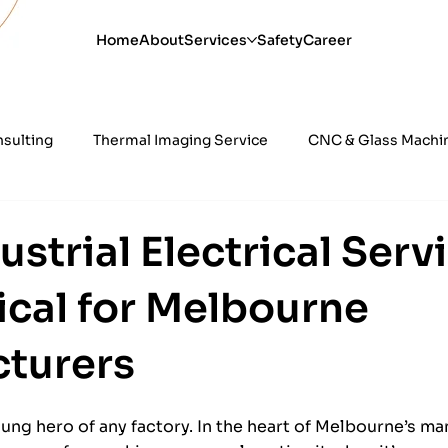
Home
About
Services
Safety
Career
nsulting
Thermal Imaging Service
CNC & Glass Machine
ility
24 Hour Electrical Services
Power Quality Testi
strial Electrical Serv
ical for Melbourne
al
Industrial Automation & Control Sys
turers
nsung hero of any factory. In the heart of Melbourne’s ma