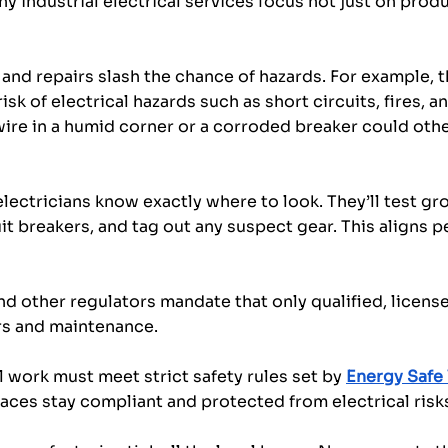
hy industrial electrical services focus not just on produ
and repairs slash the chance of hazards. For example, 
sk of electrical hazards such as short circuits, fires, a
 wire in a humid corner or a corroded breaker could othe
electricians know exactly where to look. They’ll test gr
it breakers, and tag out any suspect gear. This aligns p
d other regulators mandate that only qualified, license
rs and maintenance. 
al work must meet strict safety rules set by 
Energy Safe 
aces stay compliant and protected from electrical risk