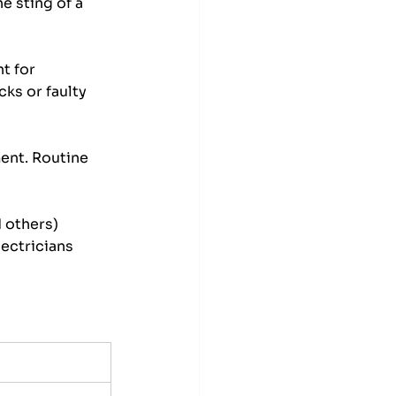
e sting of a 
t for 
ks or faulty 
ment. Routine 
 others) 
lectricians 