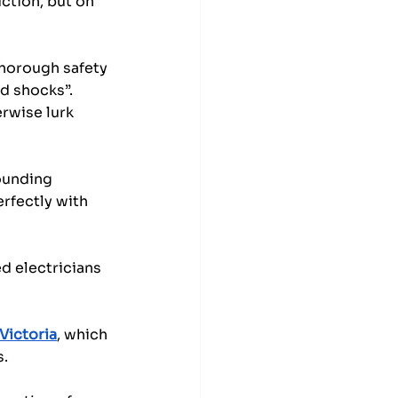
ction, but on 
thorough safety 
nd shocks”. 
rwise lurk 
ounding 
erfectly with 
d electricians 
Victoria
, which 
s.