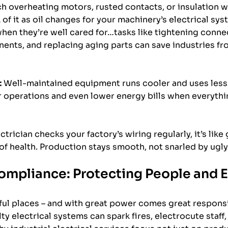
h overheating motors, rusted contacts, or insulation w
of it as oil changes for your machinery’s electrical syst
hen they’re well cared for…tasks like tightening connec
ents, and replacing aging parts can save industries f
:
 Well-maintained equipment runs cooler and uses less 
operations and even lower energy bills when everything
ctrician checks your factory’s wiring regularly, it’s like 
 of health. Production stays smooth, not snarled by ugly
ompliance: Protecting People and
ul places – and with great power comes great responsibi
y electrical systems can spark fires, electrocute staff, 