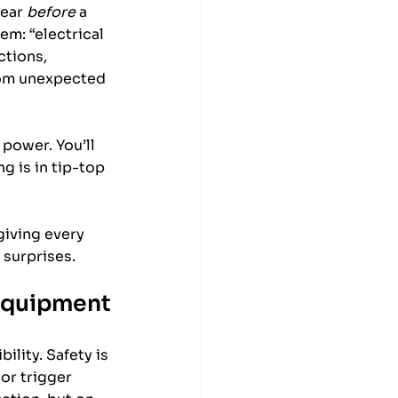
ear 
before
 a 
em: “electrical 
tions, 
rom unexpected 
power. You’ll 
 is in tip-top 
giving every 
 surprises.
 Equipment
lity. Safety is 
or trigger 