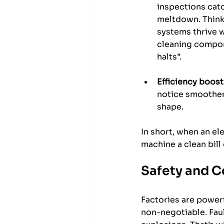
inspections catc
meltdown. Think 
systems thrive w
cleaning compon
halts”.
Efficiency boost
notice smoother 
shape.
In short, when an ele
machine a clean bill
Safety and C
Factories are powerf
non-negotiable. Fault