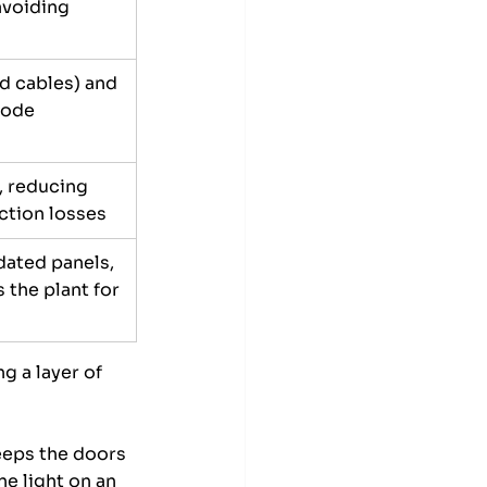
avoiding 
ed cables) and 
code 
, reducing 
tion losses
dated panels, 
 the plant for 
g a layer of 
eeps the doors 
e light on an 