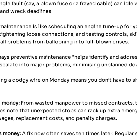
ngle fault (say, a blown fuse or a frayed cable) can idle 
 and wreck deadlines. 
l maintenance is like scheduling an engine tune-up for yo
 tightening loose connections, and testing controls, ski
all problems from ballooning into full-blown crises. 
says preventive maintenance “helps identify and addres
escalate into major problems, minimising unplanned do
inding a dodgy wire on Monday means you don’t have to 
.
 money:
 From wasted manpower to missed contracts, th
ies note that unexpected stops can rack up extra emerg
 wages, replacement costs, and penalty charges.
s money:
 A fix now often saves ten times later. Regular e