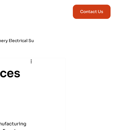
Contact Us
ry Electrical Su
ng & Correction
ices
nufacturing 