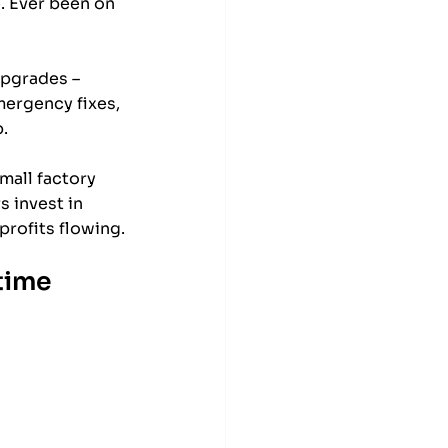
. Ever been on 
upgrades – 
ergency fixes, 
. 
mall factory 
 invest in 
profits flowing.
time