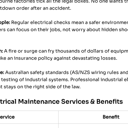
ourne factories tick all the legal boxes. No one wants th
utdown order after an accident.
ople:
 Regular electrical checks mean a safer environmen
s can focus on their jobs, not worry about hidden shoc
n:
 A fire or surge can fry thousands of dollars of equip
ike an insurance policy against devastating losses.
e:
 Australian safety standards (AS/NZS wiring rules and
testing of industrial systems. Professional industrial e
 stays on the right side of the law.
ctrical Maintenance Services & Benefits
ervice
Benefit