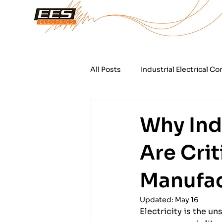
All Posts
Industrial Electrical Co
Automated Water Treatment Fac
Why Indu
Are Crit
Industrial Refrigeration Electric
Manufac
Updated:
May 16
Electricity is the u